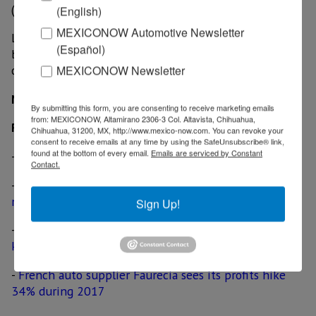
(emissions controls and energy recovery) at 27%.
(English)
MEXICONOW Automotive Newsletter
Last year, sales at the company's seating division rose
(Español)
by 9% and operating income rose 20%, with an
MEXICONOW Newsletter
operating margin of 5.8%.
MexicoNow
By submitting this form, you are consenting to receive marketing emails
from: MEXICONOW, Altamirano 2306-3 Col. Altavista, Chihuahua,
Related News
Chihuahua, 31200, MX, http://www.mexico-now.com. You can revoke your
consent to receive emails at any time by using the SafeUnsubscribe® link,
found at the bottom of every email.
Emails are serviced by Constant
-
BMW likely to build electrified cars in Mexico
Contact.
-
French auto supplier Faurecia inaugurates US$ 86
million plant in Guanajuato
Sign Up!
-
German engineering firm Dürr delivers first-of-its-
kind paint shop for BMW Mexican plant
-
French auto supplier Faurecia sees its profits hike
34% during 2017