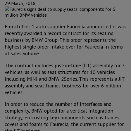
29 March, 2018
French Tier 1 auto supplier Faurecia announced it was
recently awarded a record contract for its seating
business by BMW Group. This order represents the
highest single order intake ever for Faurecia in terms
of sales volume.
The contract includes just-in-time (JIT) assembly for 7
vehicles, as well as seat structures for 10 vehicles
including MINI and BMW 2Series. This represents a JIT
assembly and seat frames business for over 6 million
vehicles.
In order to reduce the number of interfaces and
complexity, BMW opted for a vertical integration
strategy, entrusting key components such as frames,
covers and foams to Faurecia, the current supplier for
the JIT business.