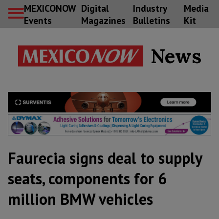
MEXICONOW
Digital
Industry
Media
Events
Magazines
Bulletins
Kit
News
Faurecia signs deal to supply
seats, components for 6
million BMW vehicles