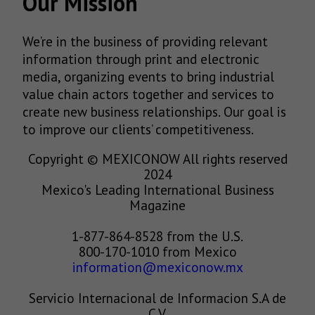
Our Mission
We’re in the business of providing relevant
information through print and electronic
media, organizing events to bring industrial
value chain actors together and services to
create new business relationships. Our goal is
to improve our clients’ competitiveness.
Copyright © MEXICONOW All rights reserved
2024
Mexico's Leading International Business
Magazine
1-877-864-8528 from the U.S.
800-170-1010 from Mexico
information@mexiconow.mx
Servicio Internacional de Informacion S.A de
C.V.