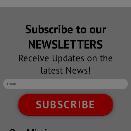
Subscribe to our
NEWSLETTERS
Receive Updates on the
latest News!
SUBSCRIBE