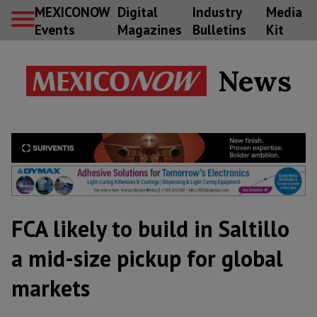
MEXICONOW
Digital
Industry
Media
Events
Magazines
Bulletins
Kit
News
FCA likely to build in Saltillo
a mid-size pickup for global
markets