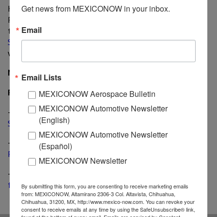
Heavy Duty's production to Michigan in 2020.
Get news from MEXICONOW in your inbox.
Production of other pick-up models are also expected
Email
to end in 2020 since
FCA decided not to retool the
Saltillo facility
for the next-gen Ram unveiled last
week in Detroit.
MexicoNow
Email Lists
Related News
MEXICONOW Aerospace Bulletin
MEXICONOW Automotive Newsletter
-
Another product for global markets will be built in
(English)
Saltillo, says FCA Mexico CEO
MEXICONOW Automotive Newsletter
-
Mexico-made Nissan NP300 Frontier named “Best
(Español)
Pick Up” by Brazilian press
MEXICONOW Newsletter
-
Next-gen 2019 Ram 1500 marks the end of an era
for pickup production in Mexico
By submitting this form, you are consenting to receive marketing emails
from: MEXICONOW, Altamirano 2306-3 Col. Altavista, Chihuahua,
Chihuahua, 31200, MX, http://www.mexico-now.com. You can revoke your
consent to receive emails at any time by using the SafeUnsubscribe® link,