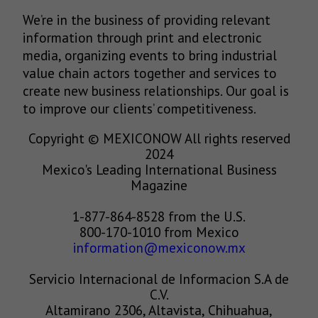
We’re in the business of providing relevant
information through print and electronic
media, organizing events to bring industrial
value chain actors together and services to
create new business relationships. Our goal is
to improve our clients’ competitiveness.
Copyright © MEXICONOW All rights reserved
2024
Mexico's Leading International Business
Magazine
1-877-864-8528 from the U.S.
800-170-1010 from Mexico
information@mexiconow.mx
Servicio Internacional de Informacion S.A de
C.V.
Altamirano 2306, Altavista, Chihuahua,