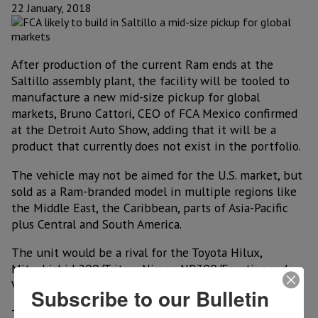
22 January, 2018
After production of the current Ram ends at the
Saltillo assembly plant, the facility will be tooled to
manufacture a new mid-size pickup for global
markets, Bruno Cattori, CEO of FCA Mexico confirmed
at the Detroit Auto Show, adding that it will be a
product that currently does not exist in the portfolio.
The vehicle may not be aimed for the U.S. market, but
sold as a Ram-branded model in multiple regions like
the Middle East, the Caribbean, parts of Asia-Pacific
plus Central and South America.
The unit would be a rival for the Toyota Hilux,
Mitsubishi L200/Triton, Nissan NP300/Frontier and
Volkswagen Amarok, among others.
Subscribe to our Bulletin
The company in recent days confirmed plans to shift