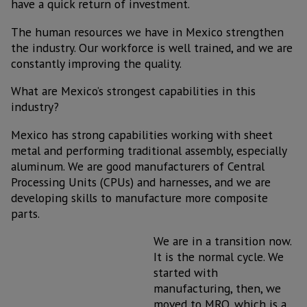
have a quick return of investment.
The human resources we have in Mexico strengthen
the industry. Our workforce is well trained, and we are
constantly improving the quality.
What are Mexico’s strongest capabilities in this
industry?
Mexico has strong capabilities working with sheet
metal and performing traditional assembly, especially
aluminum. We are good manufacturers of Central
Processing Units (CPUs) and harnesses, and we are
developing skills to manufacture more composite
parts.
We are in a transition now.
It is the normal cycle. We
started with
manufacturing, then, we
moved to MRO, which is a