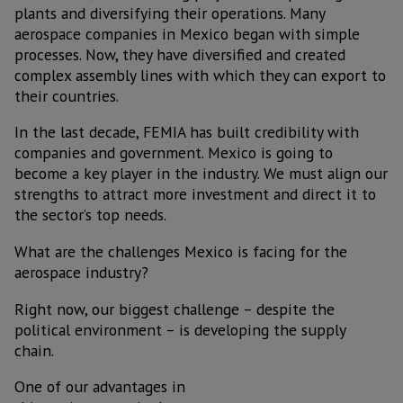
plants and diversifying their operations. Many
aerospace companies in Mexico began with simple
processes. Now, they have diversified and created
complex assembly lines with which they can export to
their countries.
In the last decade, FEMIA has built credibility with
companies and government. Mexico is going to
become a key player in the industry. We must align our
strengths to attract more investment and direct it to
the sector’s top needs.
What are the challenges Mexico is facing for the
aerospace industry?
Right now, our biggest challenge – despite the
political environment – is developing the supply
chain.
One of our advantages in