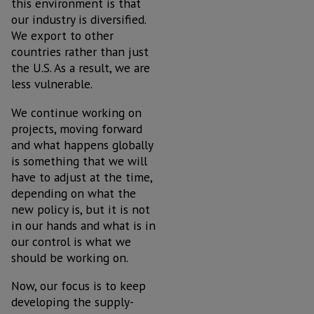
this environment is that
our industry is diversified.
We export to other
countries rather than just
the U.S. As a result, we are
less vulnerable.
We continue working on
projects, moving forward
and what happens globally
is something that we will
have to adjust at the time,
depending on what the
new policy is, but it is not
in our hands and what is in
our control is what we
should be working on.
Now, our focus is to keep
developing the supply-