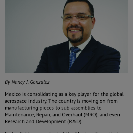
By Nancy J. Gonzalez
M
exico is consolidating as a key player for the global
aerospace industry. The country is moving on from
manufacturing pieces to sub-assemblies to
Maintenance, Repair, and Overhaul (MRO), and even
Research and Development (R&D).