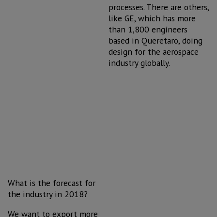
processes. There are others,
like GE, which has more
than 1,800 engineers
based in Queretaro, doing
design for the aerospace
industry globally.
What is the forecast for
the industry in 2018?
We want to export more