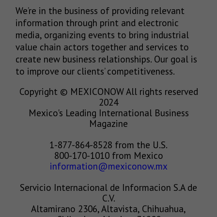
We’re in the business of providing relevant
information through print and electronic
media, organizing events to bring industrial
value chain actors together and services to
create new business relationships. Our goal is
to improve our clients’ competitiveness.
Copyright © MEXICONOW All rights reserved
2024
Mexico's Leading International Business
Magazine
1-877-864-8528 from the U.S.
800-170-1010 from Mexico
information@mexiconow.mx
Servicio Internacional de Informacion S.A de
C.V.
Altamirano 2306, Altavista, Chihuahua,