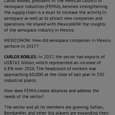
Carlos Robles, president of the Mexican Council of
Aerospace Industries (FEMIA), believes strengthening
the supply chain is a must to increase the activity in
aerospace as well as to attract new companies and
operations. He shared with MexicoNOW the insights
of the aerospace industry in Mexico.
MEXICONOW: How did aerospace companies in Mexico
perform in 2017?
CARLOS ROBLES:
In 2017, the sector had exports of
US$7.65 billion, which represented an increase of
6.8% over 2016. The headcount of workers was
approaching 60,000 at the close of last year in 330
industrial plants.
How does FEMIA create alliances and address the
needs of the sector?
The sector and all its members are growing. Safran,
Bombardier, and other big players are expanding their