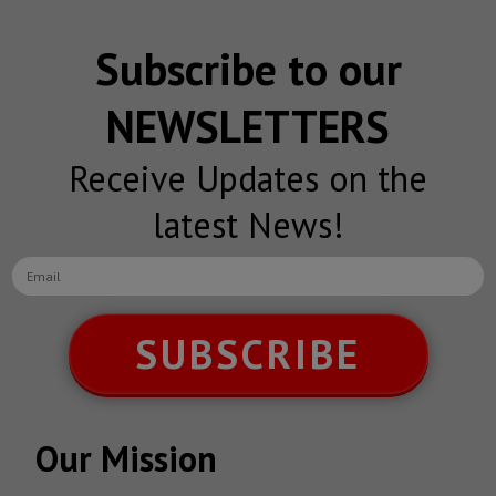
Subscribe to our
NEWSLETTERS
Receive Updates on the
latest News!
SUBSCRIBE
Our Mission