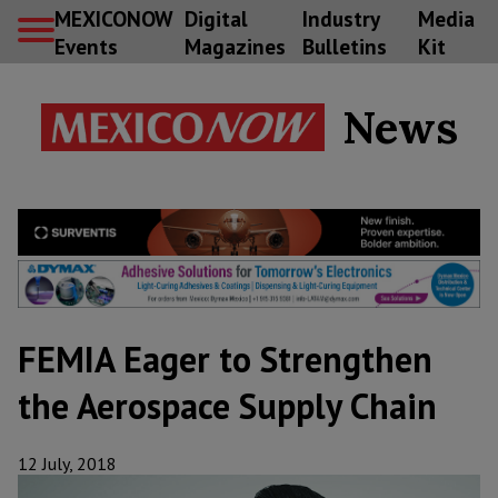
MEXICONOW
Digital
Industry
Media
Events
Magazines
Bulletins
Kit
News
FEMIA Eager to Strengthen
the Aerospace Supply Chain
12 July, 2018