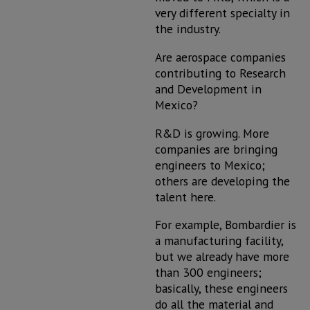
very different specialty in
the industry.
Are aerospace companies
contributing to Research
and Development in
Mexico?
R&D is growing. More
companies are bringing
engineers to Mexico;
others are developing the
talent here.
For example, Bombardier is
a manufacturing facility,
but we already have more
than 300 engineers;
basically, these engineers
do all the material and