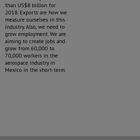
than US$8 billion for
2018. Exports are how we
measure ourselves in this
industry. Also, we need to
grow employment. We are
aiming to create jobs and
grow from 60,000 to
70,000 workers in the
aerospace industry in
Mexico in the short-term.