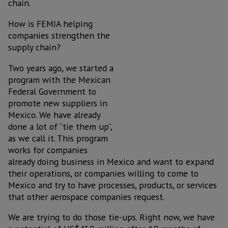
chain.
How is FEMIA helping
companies strengthen the
supply chain?
Two years ago, we started a
program with the Mexican
Federal Government to
promote new suppliers in
Mexico. We have already
done a lot of “tie them up”,
as we call it. This program
works for companies
already doing business in Mexico and want to expand
their operations, or companies willing to come to
Mexico and try to have processes, products, or services
that other aerospace companies request.
We are trying to do those tie-ups. Right now, we have