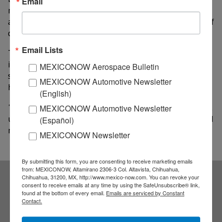
Email
management and efficiency in fisheries and
aquaculture surveillance along the 1.555 kilometers of
coastline that the state has.
Email Lists
They also analyzed the possibility of designing and
implementing a specific program for the harvest of
MEXICONOW Aerospace Bulletin
shoots to increase the number of hectares currently
MEXICONOW Automotive Newsletter
held and thereby support this important sector.
(English)
"We are sure that the productive projects that we will
MEXICONOW Automotive Newsletter
undertake for the entity will have a great regional and
(Español)
national impact," they agreed.
MEXICONOW Newsletter
By submitting this form, you are consenting to receive marketing emails
from: MEXICONOW, Altamirano 2306-3 Col. Altavista, Chihuahua,
Chihuahua, 31200, MX, http://www.mexico-now.com. You can revoke your
consent to receive emails at any time by using the SafeUnsubscribe® link,
Subscribe to our
found at the bottom of every email.
Emails are serviced by Constant
Contact.