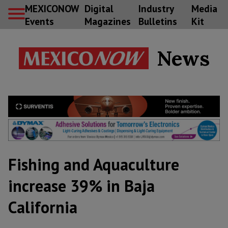
MEXICONOW
Digital
Industry
Media
Events
Magazines
Bulletins
Kit
News
Fishing and Aquaculture
increase 39% in Baja
California