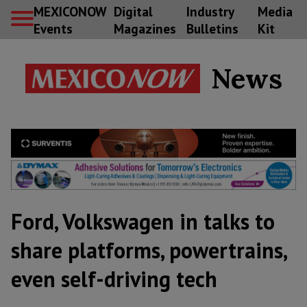
MEXICONOW
Digital
Industry
Media
Events
Magazines
Bulletins
Kit
News
Ford, Volkswagen in talks to
share platforms, powertrains,
even self-driving tech