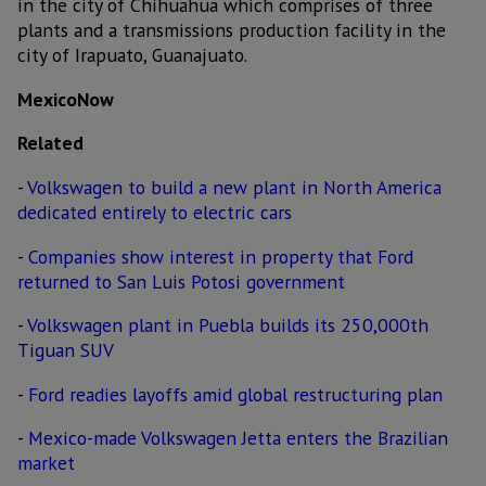
in the city of Chihuahua which comprises of three
plants and a transmissions production facility in the
city of Irapuato, Guanajuato.
MexicoNow
Related
-
Volkswagen to build a new plant in North America
dedicated entirely to electric cars
-
Companies show interest in property that Ford
returned to San Luis Potosi government
-
Volkswagen plant in Puebla builds its 250,000th
Tiguan SUV
-
Ford readies layoffs amid global restructuring plan
-
Mexico-made Volkswagen Jetta enters the Brazilian
market