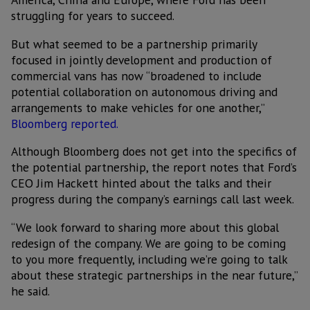
struggling for years to succeed.
But what seemed to be a partnership primarily
focused in jointly development and production of
commercial vans has now “broadened to include
potential collaboration on autonomous driving and
arrangements to make vehicles for one another,”
Bloomberg reported.
Although Bloomberg does not get into the specifics of
the potential partnership, the report notes that Ford’s
CEO Jim Hackett hinted about the talks and their
progress during the company’s earnings call last week.
“We look forward to sharing more about this global
redesign of the company. We are going to be coming
to you more frequently, including we’re going to talk
about these strategic partnerships in the near future,”
he said.