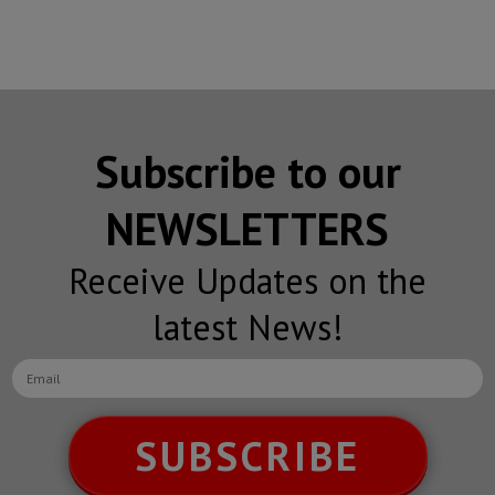
Subscribe to our
NEWSLETTERS
Receive Updates on the
latest News!
SUBSCRIBE