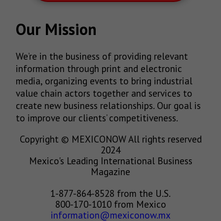
Our Mission
We’re in the business of providing relevant
information through print and electronic
media, organizing events to bring industrial
value chain actors together and services to
create new business relationships. Our goal is
to improve our clients’ competitiveness.
Copyright © MEXICONOW All rights reserved
2024
Mexico's Leading International Business
Magazine
1-877-864-8528 from the U.S.
800-170-1010 from Mexico
information@mexiconow.mx