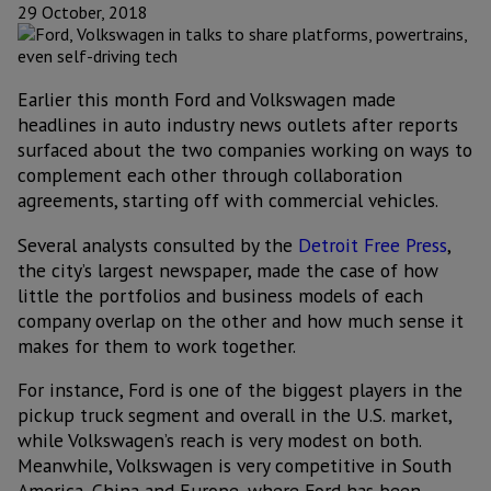
29 October, 2018
Earlier this month Ford and Volkswagen made
headlines in auto industry news outlets after reports
surfaced about the two companies working on ways to
complement each other through collaboration
agreements, starting off with commercial vehicles.
Several analysts consulted by the
Detroit Free Press
,
the city’s largest newspaper, made the case of how
little the portfolios and business models of each
company overlap on the other and how much sense it
makes for them to work together.
For instance, Ford is one of the biggest players in the
pickup truck segment and overall in the U.S. market,
while Volkswagen’s reach is very modest on both.
Meanwhile, Volkswagen is very competitive in South
America, China and Europe, where Ford has been