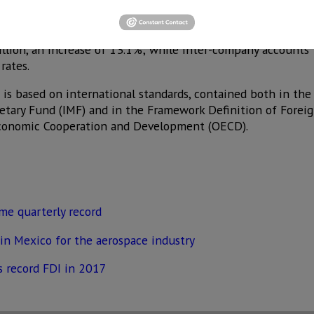
investors, and the initial amount of the consideration in th
mponents of FDI had positive behaviors.
llion, an increase of 13.1%; while inter-company accounts
rates.
is based on international standards, contained both in the
etary Fund (IMF) and in the Framework Definition of Foreig
Economic Cooperation and Development (OECD).
ime quarterly record
in Mexico for the aerospace industry
s record FDI in 2017