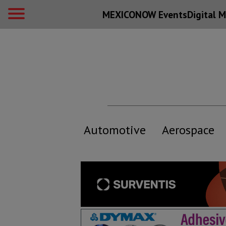
MEXICONOW Events
Digital
M
Automotive
Aerospace