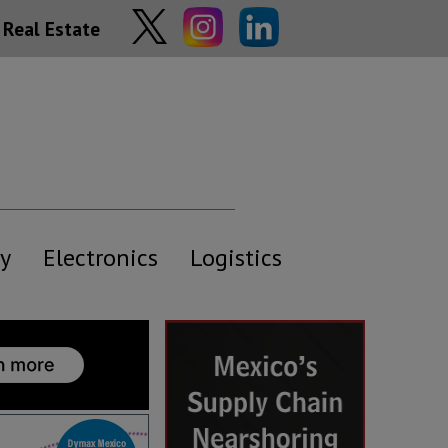
Real Estate
y
Electronics
Logistics