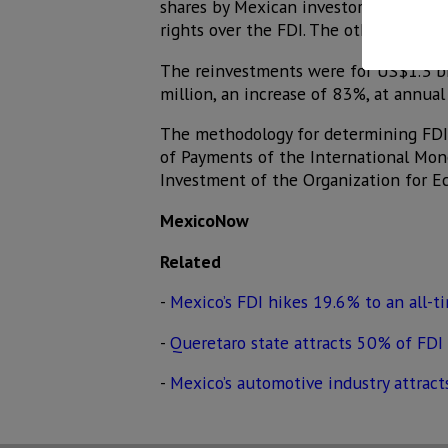
shares by Mexican investors to direct 
rights over the FDI. The other two co
The reinvestments were for US$1.3 bi
million, an increase of 83%, at annual 
The methodology for determining FDI 
of Payments of the International Mon
Investment of the Organization for 
MexicoNow
Related
-
Mexico’s FDI hikes 19.6% to an all-t
-
Queretaro state attracts 50% of FDI 
-
Mexico’s automotive industry attract