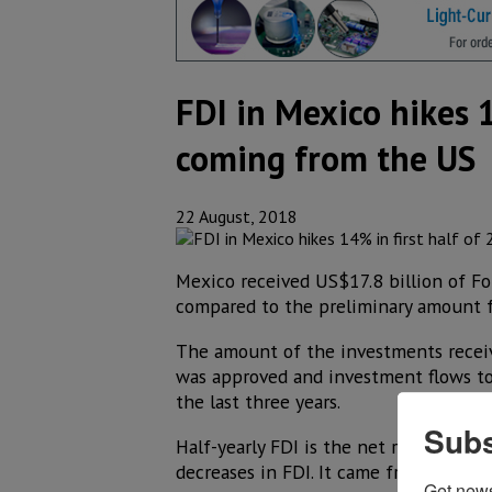
FDI in Mexico hikes 1
coming from the US
22 August, 2018
Mexico received US$17.8 billion of For
compared to the preliminary amount f
The amount of the investments receiv
was approved and investment flows tot
the last three years.
Subs
Half-yearly FDI is the net result of t
decreases in FDI. It came from 2,392 
Get new