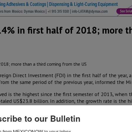
4% in first half of 2018; more t
eign Direct Investment (FDI) in the first half of the year, 
rom the same period of the previous year, informed the Mi
ed is the highest since the first semester of 2013, when 
aled US$23.8 billion. In addition, the growth rate is the h
cribe to our Bulletin
he sum of US$20.4 billion for inflows, minus US$2.6 billion,
companies with foreign capital.
s from MEXICONOW in your inbox.