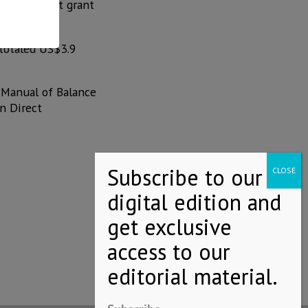
e trusts that grant
 totaled US$3.9
 Manual of Balance
n Direct