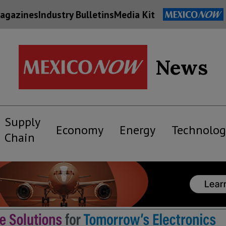
agazines
Industry Bulletins
Media Kit
News
Supply
Economy
Energy
Technolog
Chain