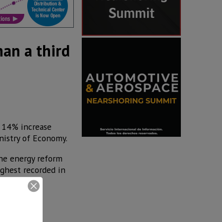
han a third
a 14% increase
nistry of Economy.
the energy reform
ighest recorded in
 recorded as