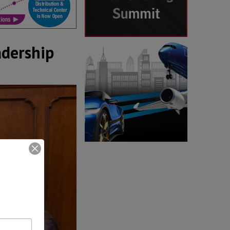
adership