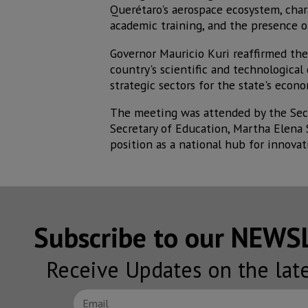
Querétaro's aerospace ecosystem, chara
academic training, and the presence of
Governor Mauricio Kuri reaffirmed the
country's scientific and technological
strategic sectors for the state's econo
The meeting was attended by the Secr
Secretary of Education, Martha Elena
position as a national hub for innovat
Subscribe to our NEW
Receive Updates on the lat