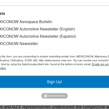
sts
ICONOW Aerospace Bulletin
ICONOW Automotive Newsletter (English)
ICONOW Automotive Newsletter (Español)
XICONOW Newsletter
g this form, you are consenting to receive marketing emails from: MEXICONOW, Altamirano 
hihuahua, Chihuahua, 31200, MX, http://www.mexico-now.com. You can revoke your consent 
y time by using the SafeUnsubscribe® link, found at the bottom of every email.
Emails are ser
ntact.
omed Raquel Serur Smeke, Undersecretary of Foreign Affairs
Sign Up!
nzález, candidate for Secretary General of the Latin Ameri
Querétaro's leadership in the aerospace sector and propose
ially establish the agency as part of the space race in 2026.
ies and ALCE representatives underscored the competitive a