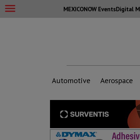
MEXICONOW Events
Digital
M
Automotive
Aerospace