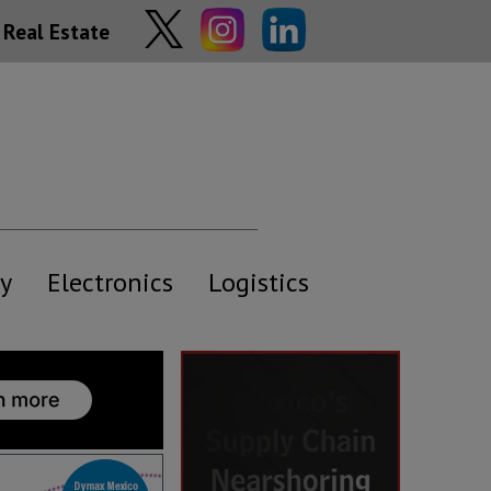
Real Estate
y
Electronics
Logistics