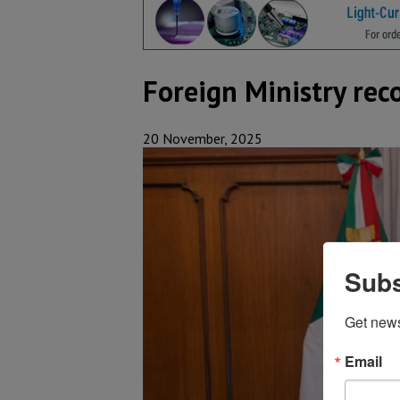
Foreign Ministry rec
20 November, 2025
Subs
Get new
Email