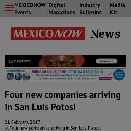
MEXICONOW
Digital
Industry
Media
Events
Magazines
Bulletins
Kit
News
Four new companies arriving
in San Luis Potosi
21 February, 2017