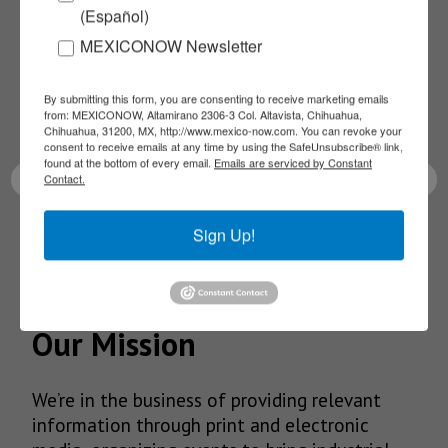
(Español)
NEWSLETTERS
MEXICONOW Newsletter
Receive Updates on the
By submitting this form, you are consenting to receive marketing emails
from: MEXICONOW, Altamirano 2306-3 Col. Altavista, Chihuahua,
latest News!
Chihuahua, 31200, MX, http://www.mexico-now.com. You can revoke your
consent to receive emails at any time by using the SafeUnsubscribe® link,
found at the bottom of every email.
Emails are serviced by Constant
Contact.
Sign Up!
SUBSCRIBE
Our Mission
We’re in the business of providing relevant
information through print and electronic