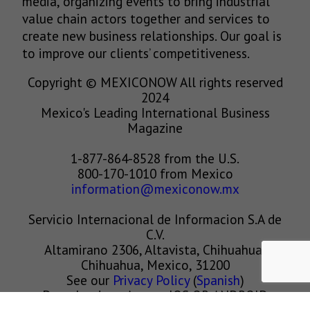
media, organizing events to bring industrial
value chain actors together and services to
create new business relationships. Our goal is
to improve our clients’ competitiveness.
Copyright © MEXICONOW All rights reserved
2024
Mexico's Leading International Business
Magazine
1-877-864-8528 from the U.S.
800-170-1010 from Mexico
information@mexiconow.mx
Servicio Internacional de Informacion S.A de
C.V.
Altamirano 2306, Altavista, Chihuahua,
Chihuahua, Mexico, 31200
See our
Privacy Policy
(
Spanish
)
Download our App on IOS OR ANDROID