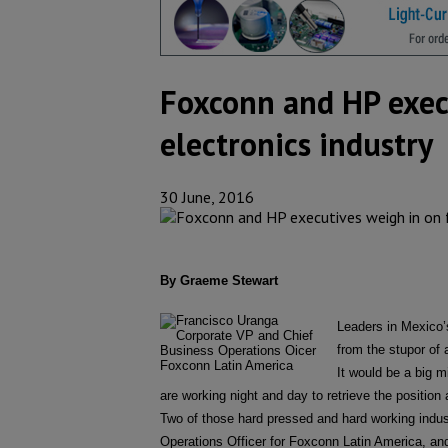
Foxconn and HP execu
electronics industry
30 June, 2016
By Graeme Stewart
Leaders in Mexico’s
from the stupor of 
It would be a big m
are working night and day to retrieve the position a
Two of those hard pressed and hard working indu
Operations Officer for Foxconn Latin America, an