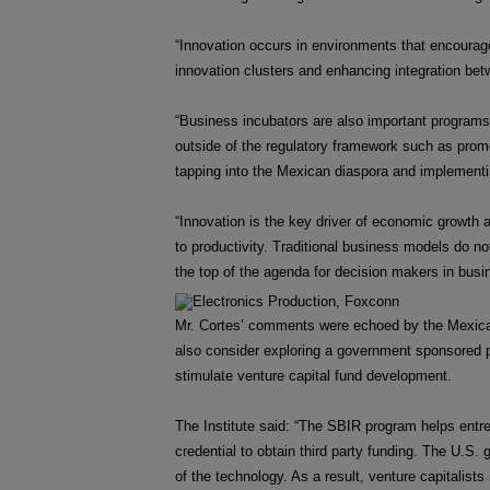
“Innovation occurs in environments that encourage
innovation clusters and enhancing integration betw
“Business incubators are also important programs th
outside of the regulatory framework such as prom
tapping into the Mexican diaspora and implementing
“Innovation is the key driver of economic growth
to productivity. Traditional business models do no
the top of the agenda for decision makers in busi
Mr. Cortes’ comments were echoed by the Mexican
also consider exploring a government sponsored p
stimulate venture capital fund development.
The Institute said: “The SBIR program helps entre
credential to obtain third party funding. The U.S
of the technology. As a result, venture capitalists