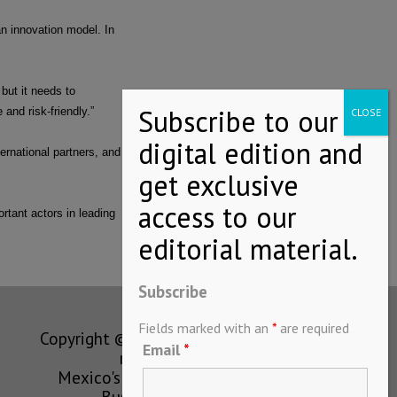
n innovation model. In
but it needs to
and risk-friendly.”
ernational partners, and
tant actors in leading
Subscribe
Fields marked with an
*
are required
Copyright © MEXICONOW All rights
Email
*
reserved 2024
Mexico's Leading International
Business Magazine