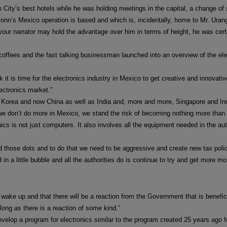
City’s best hotels while he was holding meetings in the capital, a change of
n’s Mexico operation is based and which is, incidentally, home to Mr. Uran
your narrator may hold the advantage over him in terms of height, he was cer
offees and the fast talking businessman launched into an overview of the elec
k it is time for the electronics industry in Mexico to get creative and innovativ
ectronics market.”
 Korea and now China as well as India and, more and more, Singapore and I
 we don’t do more in Mexico, we stand the risk of becoming nothing more than 
ics is not just computers. It also involves all the equipment needed in the 
ed those dots and to do that we need to be aggressive and create new tax polic
in a little bubble and all the authorities do is continue to try and get more m
wake up and that there will be a reaction from the Government that is benefici
s long as there is a reaction of some kind.”
evelop a program for electronics similar to the program created 25 years ago 