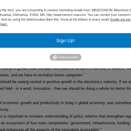
there is more investment in the telecom sector, IT companies are going to be
g this form, you are consenting to receive marketing emails from: MEXICONOW, Altamirano 
e been more comprehensive but I think they are good first steps in terms of 
hihuahua, Chihuahua, 31200, MX, http://www.mexico-now.com. You can revoke your consent 
y time by using the SafeUnsubscribe® link, found at the bottom of every email.
Emails are ser
 doing so far. But I think it is necessary to have a long-term vision around th
ntact.
erm future rather than go for the quick fix. He said: “I think we have to look a
the short-term – the day, the week or the month – and we need a longer-term 
Sign Up!
nd the problems of the world economy.”
ico has a great future. We are seeing a lot of foreign investment coming into 
 slump in growth over the past five years or so but it’s not only in Mexico. 
iness, and we have to revitalize those categories.”
should be seeing neutral or positive growth in the electronics industry. If we 
d field - in a word, innovation - then we should be doing a whole lot better thi
r of economic growth and productivity in today’s global economy, was somethi
ivity.
rs is important to increase understanding of policy reforms that strengthen reg
in an ecosystem of four main components: government, infrastructure, fundin
and enhancing all the aspects of the innovation ecosystem.”