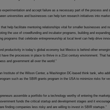
 experimentation and accept failure as a necessary part of the process and s
een universities and businesses can help turn research initiatives into market 
at help facilitate mentoring relationships vital for smaller businesses and non
oting the use of crowdfunding and incubator programs, building and expanding
 programs that celebrate entrepreneurship at local level can help drive innova
 and productivity in today’s global economy but Mexico is behind other emerg
t have the processes in place to thrive in a 21st century environment. That ha
ness and government all over the world.”
 Institute of the Wilson Center, a Washington DC-based think tank, who add
rogram such as the SBIR grants program in the USA to minimize risks for ven
preneurs assemble a portfolio for a technology worthy of entering the market
. government funds the critical startup and development stages and it encoura
 are finding companies less risky and are willing to invest in SBIR startups.”