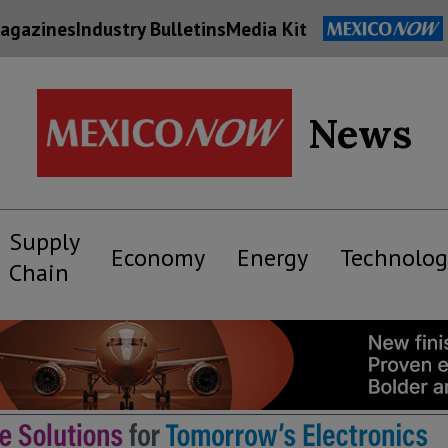
agazines
Industry Bulletins
Media Kit
News
Supply
Economy
Energy
Technolog
Chain