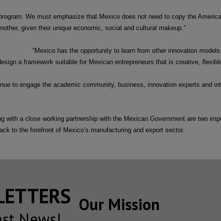
 program. We must emphasize that Mexico does not need to copy the America
nother, given their unique economic, social and cultural makeup.”
“Mexico has the opportunity to learn from other innovation models 
sign a framework suitable for Mexican entrepreneurs that is creative, flexible 
tinue to engage the academic community, business, innovation experts and int
 with a close working partnership with the Mexican Government are two impor
ack to the forefront of Mexico’s manufacturing and export sector.
SLETTERS
Our Mission
est News!