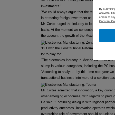
sector like AT&T coming into Mexico. As long as 
investments.”
By submittin
“We could always argue that the reforms could hav
Altavista, C
emails at an
in attracting foreign investment as they have been
Constant Co
Mr. Cortes urged the industry to look to the long-t
basis. At the moment we concentrate too much on 
the account the growth of the Mexican economy a
“But with the Constitutional Reforms, I think Mex
lot to play for.”
“The electronics industry in Mexico has suffered a
slump in various categories, including the PC bus
“According to analysts, by this time next year we 
transactional business into more of a solution base
Mr. Cortes admitted that innovation, a key drive
other emerging economies, with regards to product
He said: “Continuing dialogue with regional partne
productivity outcomes. Innovation operates with
overarching role of government should be uniting 