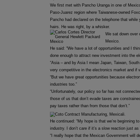
We first met with Pancho Uranga in one of Mexico 
Paso-Juarez region where Taiwanese-owned Foxcon
Pancho had declared on the telephone that while 
hairs. He was right, by a whisker.
We sat down over c
Mexico.
He said: “We have a lot of opportunities and I thin
done enough to attract new investment into the el
“Asia – and by Asia I mean Japan, Taiwan, South
very competitive in the electronics market and if
“But we have great opportunities because electron
industries too.”
“Unfortunately, our policy so far has not connect
those of us that don’t evade taxes are constrained 
pay taxes rather than from those that don’t.”
He continued: “My hope is that we’re beginning to 
industry. I don’t care if it’s a slow reaction just a
“I really hope that the Mexican Government will d