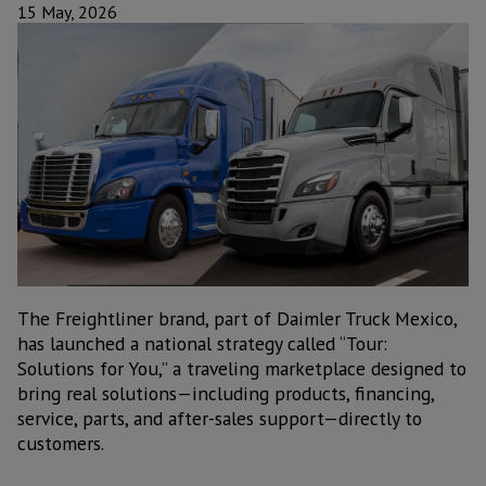
15 May, 2026
The Freightliner brand, part of Daimler Truck Mexico,
has launched a national strategy called “Tour:
Solutions for You,” a traveling marketplace designed to
bring real solutions—including products, financing,
service, parts, and after-sales support—directly to
customers.