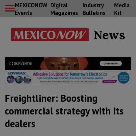
MEXICONOW
Digital
Industry
Media
Events
Magazines
Bulletins
Kit
News
Freightliner: Boosting
commercial strategy with its
dealers