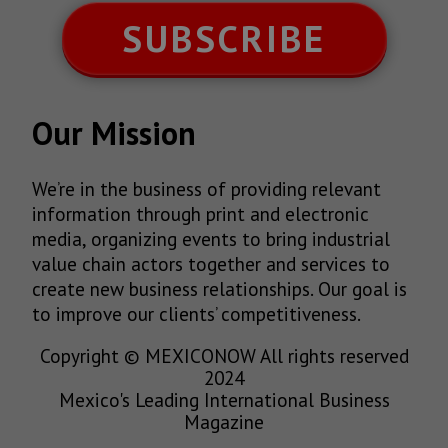
SUBSCRIBE
Our Mission
We’re in the business of providing relevant
information through print and electronic
media, organizing events to bring industrial
value chain actors together and services to
create new business relationships. Our goal is
to improve our clients’ competitiveness.
Copyright © MEXICONOW All rights reserved
2024
Mexico's Leading International Business
Magazine