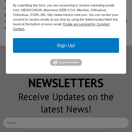
reinforces its commitment to developing solutions
By submitting this form, you are consenting to receive marketing emails
aligned with the market’s real needs, integrating
from: MEXICONOW, Altamirano 2306-3 Col. Altavista, Chihuahua,
product, service, and close customer support, as well
Chihuahua, 31200, MX, http://www.mexico-now.com. You can revoke your
consent to receive emails at any time by using the SafeUnsubscribe® link,
as an ecosystem that combines innovation, operational
found at the bottom of every email.
Emails are serviced by Constant
efficiency, and after-sales support.
Contact.
Sign Up!
Subscribe to our
NEWSLETTERS
Receive Updates on the
latest News!