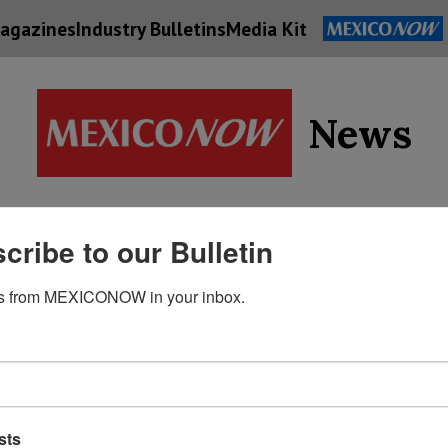
agazines
Industry Bulletins
Media Kit
News
Supply
cribe to our Bulletin
Economy
Energy
Technolog
Chain
s from MEXICONOW in your inbox.
sts