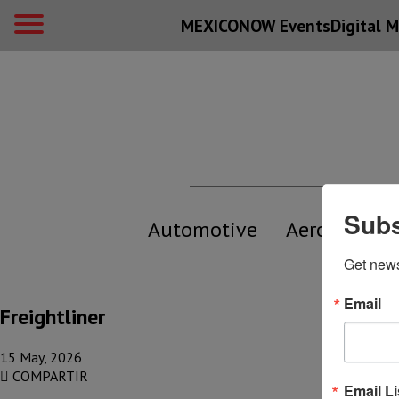
MEXICONOW Events
Digital
M
Subs
Automotive
Aerospace
Get new
Email
Freightliner
15 May, 2026
COMPARTIR
Email Li