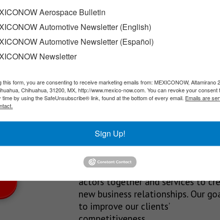
with its dealers
ICONOW Aerospace Bulletin
ICONOW Automotive Newsletter (English)
a national strategy called “Tour: Solutions for You,” a traveling…
ICONOW Automotive Newsletter (Español)
XICONOW Newsletter
g this form, you are consenting to receive marketing emails from: MEXICONOW, Altamirano 
SLETTERS
hihuahua, Chihuahua, 31200, MX, http://www.mexico-now.com. You can revoke your consent 
y time by using the SafeUnsubscribe® link, found at the bottom of every email.
Emails are ser
Our Mission
ntact.
est News!
We’re in the business of providing
Sign Up!
relevant information through print
and electronic media, organizing
events to bring industrial value ch
actors together and services to cr
new business relationships. Our goa
to improve our clients’
competitiveness.