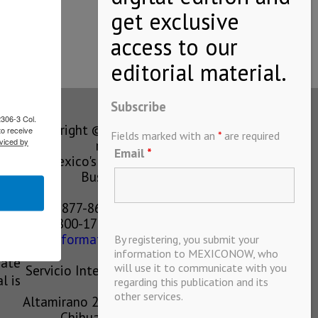
Subscribe
2306-3 Col.
Copyright © MEXICONOW All rights
to receive
Fields marked with an
*
are required
viced by
reserved 2024
Email
*
Mexico's Leading International
Business Magazine
1-877-864-8528 from the U.S.
800-170-1010 from Mexico
information@mexiconow.mx
By registering, you submit your
ain
information to MEXICONOW, who
eate
will use it to communicate with you
Servicio Internacional de Informacion
l is
regarding this publication and its
S.A de C.V.
other services.
Altamirano 2306, Altavista, Chihuahua,
Chihuahua, Mexico, 31200