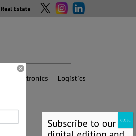
Real Estate
y
Electronics
Logistics