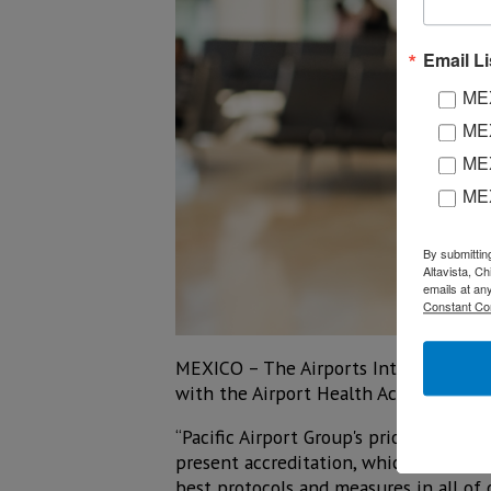
Email Li
MEX
MEX
MEX
ME
By submittin
Altavista, C
emails at an
Constant Co
MEXICO – The Airports International C
with the Airport Health Accreditation 
“Pacific Airport Group's priority is to 
present accreditation, which keeps us 
best protocols and measures in all of o