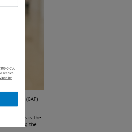
2306-3 Col.
to receive
viced by
rtport Grou (GAP)
proof of this is the
vel, applying the