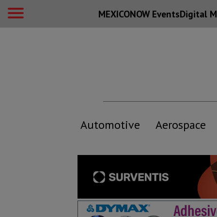
MEXICONOW Events
Digital
M
Automotive
Aerospace