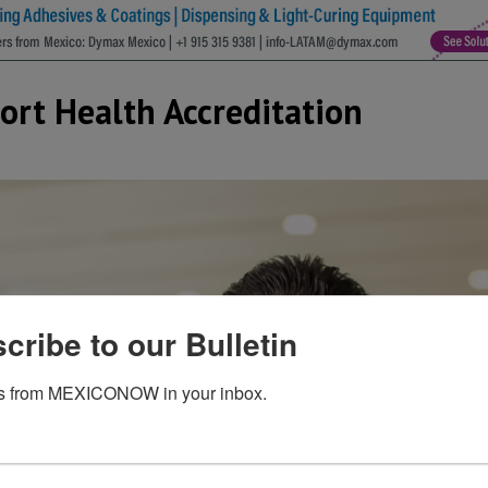
port Health Accreditation
cribe to our Bulletin
s from MEXICONOW in your inbox.