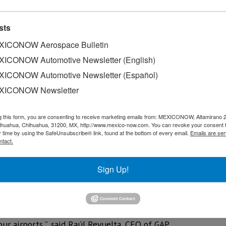
sts
ICONOW Aerospace Bulletin
ICONOW Automotive Newsletter (English)
ICONOW Automotive Newsletter (Español)
XICONOW Newsletter
g this form, you are consenting to receive marketing emails from: MEXICONOW, Altamirano 
hihuahua, Chihuahua, 31200, MX, http://www.mexico-now.com. You can revoke your consent 
y time by using the SafeUnsubscribe® link, found at the bottom of every email.
Emails are ser
ntact.
ouncil (ACI) awarded the 12 airports operated by Pacific Ai
Sign Up!
for prioritizing health and safety measures.
give its passengers a safe and pleasant travel experience. As 
in the leadership of health security at the international le
ur airports ”, said Raúl Revuelta, CEO of GAP.