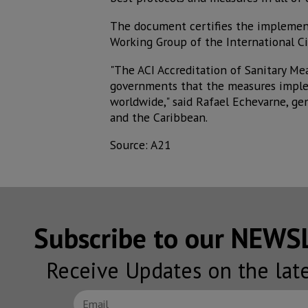
The document certifies the implemen
Working Group of the International Ci
"The ACI Accreditation of Sanitary Me
governments that the measures imple
worldwide," said Rafael Echevarne, gen
and the Caribbean.
Source: A21
Subscribe to our NEW
Receive Updates on the lat