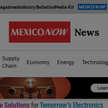
agazines
Industry Bulletins
Media Kit
News
Supply
Economy
Energy
Technolog
Chain