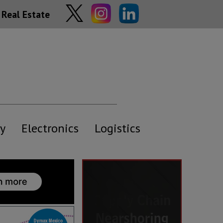
Real Estate
y
Electronics
Logistics