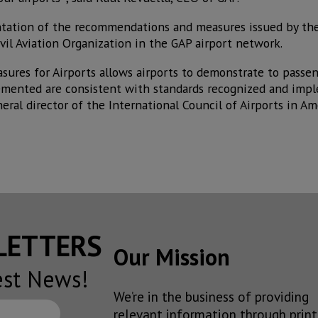
tation of the recommendations and measures issued by the
vil Aviation Organization in the GAP airport network.
asures for Airports allows airports to demonstrate to passe
mented are consistent with standards recognized and imp
eral director of the International Council of Airports in A
SLETTERS
Our Mission
est News!
We’re in the business of providing
relevant information through print