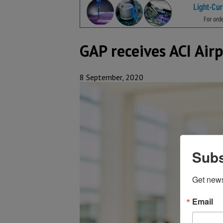
GAP receives ACI Air
8 September, 2020
Subs
Get new
Email