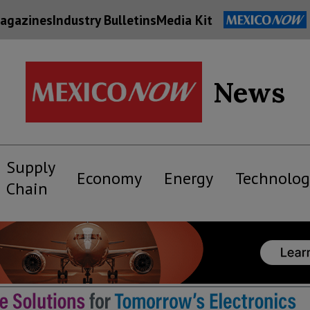
agazines
Industry Bulletins
Media Kit
News
Supply
Economy
Energy
Technolog
Chain