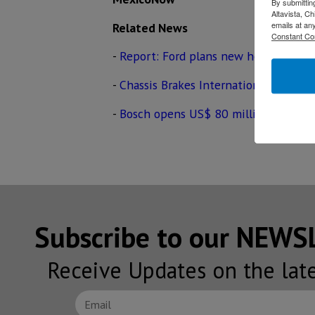
By submittin
Altavista, C
emails at an
Related News
Constant Co
-
Report: Ford plans new headquarter
-
Chassis Brakes International to begi
-
Bosch opens US$ 80 million automot
Subscribe to our NEW
Receive Updates on the lat