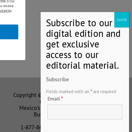
2306-3 Col.
to receive
viced by
Subscribe
Fields marked with an
*
are required
Copyright © MEXICONOW All rights
Email
*
reserved 2024
Mexico's Leading International
Business Magazine
1-877-864-8528 from the U.S.