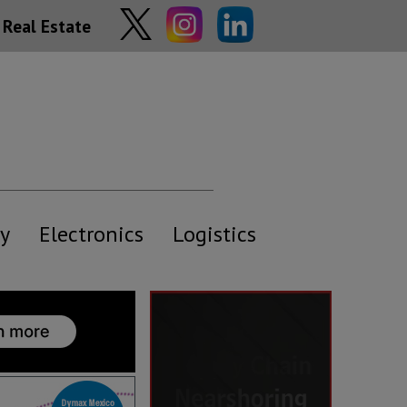
Real Estate
y
Electronics
Logistics