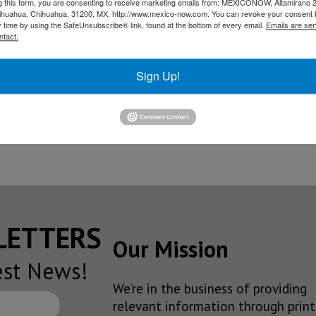
g this form, you are consenting to receive marketing emails from: MEXICONOW, Altamirano 
hihuahua, Chihuahua, 31200, MX, http://www.mexico-now.com. You can revoke your consent 
y time by using the SafeUnsubscribe® link, found at the bottom of every email.
Emails are ser
ntact.
s, R&D center in Mexico
Sign Up!
n production at Queretaro plant in April
ive steering plant in Queretaro
SLETTERS
Our Mission
est News!
We’re in the business of providing
relevant information through print