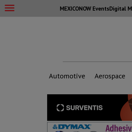
MEXICONOW Events
Digital
M
Automotive
Aerospace