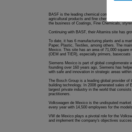
BASF is the leading chemical company in the wor
agricultural products and fine chemicals to crude
the business of Coatings, Fine Chemicals, styre
Continuing with BASF, their Altamira site has gr
To date, it has 6 manufacturing plants and a mar
Paper, Plastic, Textiles, among others. The main 
Mexico. This site has an area of 71,000 square m
(OEM and TIER), especially primers, basecoats 
Siemens Mexico is part of global conglomerate w
founding over 160 years ago, Siemens has helped 
with safe and innovation in strategic areas within
The Bosch Group is a leading global provider of
building technology. In 2008 generated sales of E
largest private industry in the world that consi
practitioners.
Volkswagen de Mexico is the undisputed market 
every year with 14,500 employees for the models
VW de Mexico plays a pivotal role for the Volksw
and implement the company's objectives successf