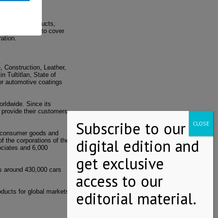
erformance products,
tself over time to cover
ation.
, Construction, Leather,
n Tultitlan, State of
or automotive coatings
rldwide. Since its
 provide their customers
y, consumer goods and
f the corporations of the
ociates and 6,000
s around 430,000 cars
oducts for global markets