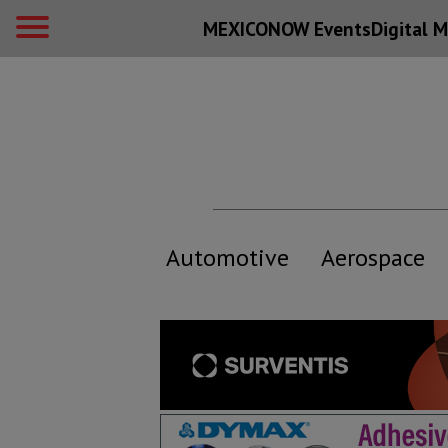
MEXICONOW Events
Digital
M
Automotive
Aerospace