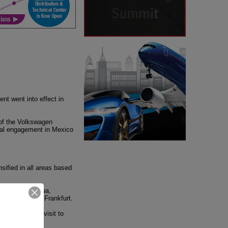
t went into effect in
 of the Volkswagen
ural engagement in Mexico
nsified in all areas based
uebla, Chihuahua,
, Hannover and Frankfurt.
 a diplomatic visit to