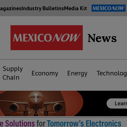
agazines
Industry Bulletins
Media Kit
News
Supply
Economy
Energy
Technolog
Chain