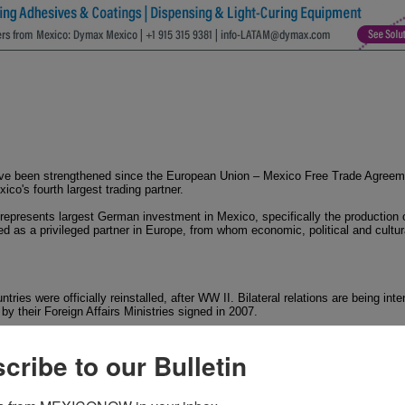
 been strengthened since the European Union – Mexico Free Trade Agreemen
o's fourth largest trading partner.
 represents largest German investment in Mexico, specifically the production
d as a privileged partner in Europe, from whom economic, political and cult
ries were officially reinstalled, after WW II. Bilateral relations are being inte
by their Foreign Affairs Ministries signed in 2007.
in Mexico City and Consulates in Merida, Acapulco, Guadalajara, Mazatlan, P
y is represented by its Embassy in Berlin, Consulates in Stuttgart, München
cribe to our Bulletin
ularly strong at this time. In 2008, German Chancellor Angela Merkel attended