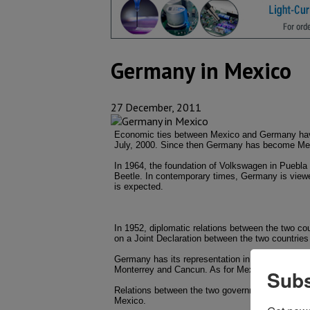
Germany in Mexico
27 December, 2011
Economic ties between Mexico and Germany have
July, 2000. Since then Germany has become Mexic
In 1964, the foundation of Volkswagen in Puebla
Beetle. In contemporary times, Germany is viewe
is expected.
In 1952, diplomatic relations between the two count
on a Joint Declaration between the two countries 
Germany has its representation in its Embassy 
Monterrey and Cancun. As for Mexico, the countr
Subs
Relations between the two governments are partic
Mexico.