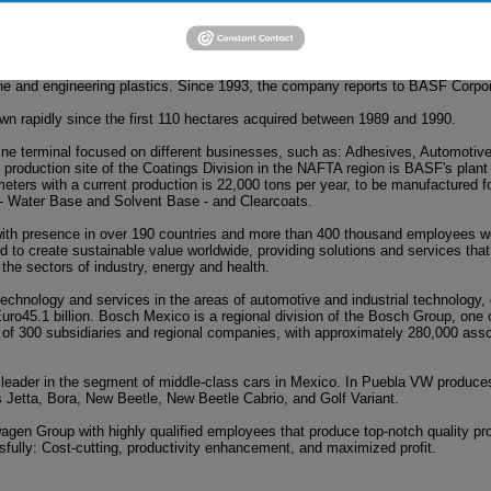
ld: The Chemical Company. Its portfolio ranges from chemicals, plastics, p
 oil and natural gas. In 1978, BASF in Mexico sets as a corporate enterprise i
ne and engineering plastics. Since 1993, the company reports to BASF Corpor
own rapidly since the first 110 hectares acquired between 1989 and 1990.
ine terminal focused on different businesses, such as: Adhesives, Automotive
production site of the Coatings Division in the NAFTA region is BASF's plant i
eters with a current production is 22,000 tons per year, to be manufactured f
- Water Base and Solvent Base - and Clearcoats.
ith presence in over 190 countries and more than 400 thousand employees wo
to create sustainable value worldwide, providing solutions and services that
 the sectors of industry, energy and health.
 technology and services in the areas of automotive and industrial technolog
uro45.1 billion. Bosch Mexico is a regional division of the Bosch Group, one o
sts of 300 subsidiaries and regional companies, with approximately 280,000 ass
leader in the segment of middle-class cars in Mexico. In Puebla VW produce
 Jetta, Bora, New Beetle, New Beetle Cabrio, and Golf Variant.
agen Group with highly qualified employees that produce top-notch quality pr
ully: Cost-cutting, productivity enhancement, and maximized profit.