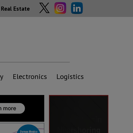
Real Estate
y
Electronics
Logistics