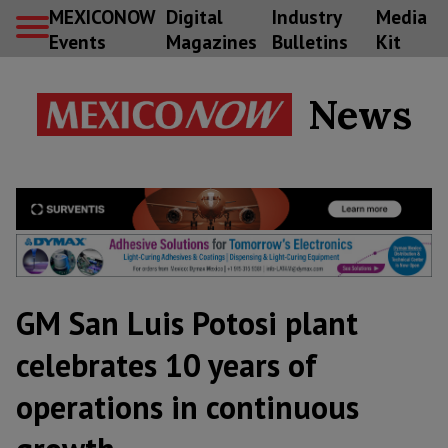
MEXICONOW
Digital
Industry
Media
Events
Magazines
Bulletins
Kit
News
GM San Luis Potosi plant
celebrates 10 years of
operations in continuous