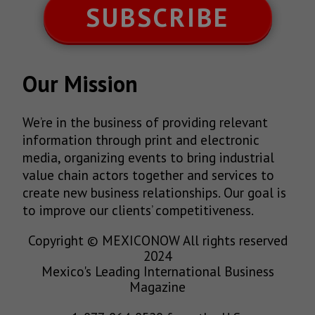
SUBSCRIBE
Our Mission
We’re in the business of providing relevant
information through print and electronic
media, organizing events to bring industrial
value chain actors together and services to
create new business relationships. Our goal is
to improve our clients’ competitiveness.
Copyright © MEXICONOW All rights reserved
2024
Mexico's Leading International Business
Magazine