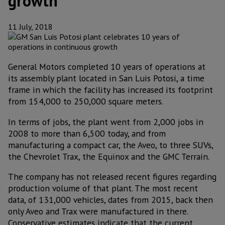
growth
11 July, 2018
General Motors completed 10 years of operations at
its assembly plant located in San Luis Potosi, a time
frame in which the facility has increased its footprint
from 154,000 to 250,000 square meters.
In terms of jobs, the plant went from 2,000 jobs in
2008 to more than 6,500 today, and from
manufacturing a compact car, the Aveo, to three SUVs,
the Chevrolet Trax, the Equinox and the GMC Terrain.
The company has not released recent figures regarding
production volume of that plant. The most recent
data, of 131,000 vehicles, dates from 2015, back then
only Aveo and Trax were manufactured in there.
Conservative estimates indicate that the current