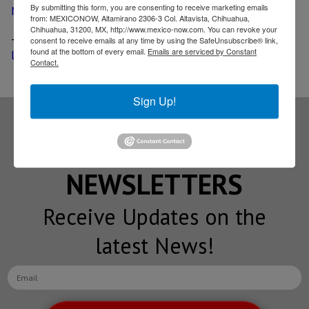
By submitting this form, you are consenting to receive marketing emails
Mexico
from: MEXICONOW, Altamirano 2306-3 Col. Altavista, Chihuahua,
Chihuahua, 31200, MX, http://www.mexico-now.com. You can revoke your
-
GM reveals new 9-speed transmission built in San
consent to receive emails at any time by using the SafeUnsubscribe® link,
found at the bottom of every email.
Emails are serviced by Constant
Luis Potosi
Contact.
Sign Up!
Subscribe to our
NEWSLETTERS
Receive Updates on the
latest News!