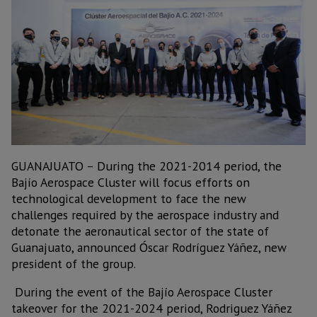
GUANAJUATO – During the 2021-2014 period, the
Bajío Aerospace Cluster will focus efforts on
technological development to face the new
challenges required by the aerospace industry and
detonate the aeronautical sector of the state of
Guanajuato, announced Óscar Rodríguez Yáñez, new
president of the group.
During the event of the Bajío Aerospace Cluster
takeover for the 2021-2024 period, Rodriguez Yáñez