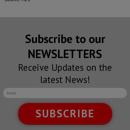
Subscribe to our
NEWSLETTERS
Receive Updates on the
latest News!
SUBSCRIBE