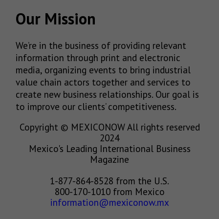
Our Mission
We’re in the business of providing relevant
information through print and electronic
media, organizing events to bring industrial
value chain actors together and services to
create new business relationships. Our goal is
to improve our clients’ competitiveness.
Copyright © MEXICONOW All rights reserved
2024
Mexico's Leading International Business
Magazine
1-877-864-8528 from the U.S.
800-170-1010 from Mexico
information@mexiconow.mx