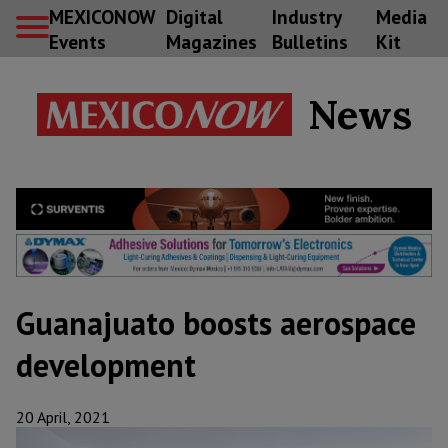
MEXICONOW
Digital
Industry
Media
Events
Magazines
Bulletins
Kit
News
Guanajuato boosts aerospace
development
20 April, 2021