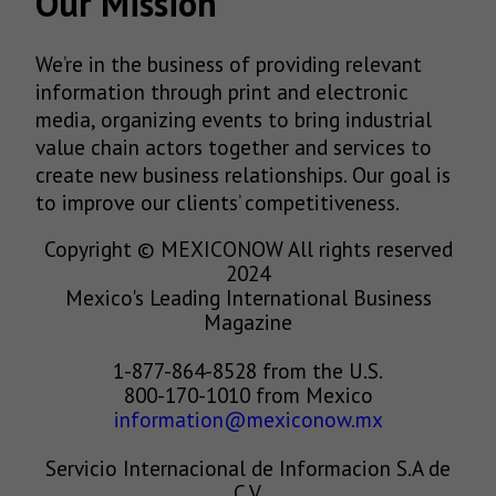
Our Mission
We’re in the business of providing relevant
information through print and electronic
media, organizing events to bring industrial
value chain actors together and services to
create new business relationships. Our goal is
to improve our clients’ competitiveness.
Copyright © MEXICONOW All rights reserved
2024
Mexico's Leading International Business
Magazine
1-877-864-8528 from the U.S.
800-170-1010 from Mexico
information@mexiconow.mx
Servicio Internacional de Informacion S.A de
C.V.