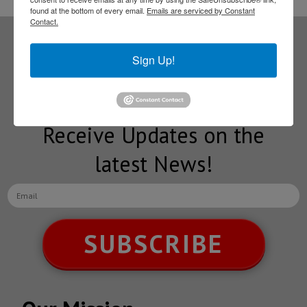
found at the bottom of every email.
Emails are serviced by Constant
Contact.
Subscribe to our
Sign Up!
NEWSLETTERS
Receive Updates on the
latest News!
SUBSCRIBE