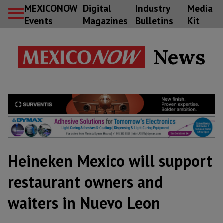
MEXICONOW
Digital
Industry
Media
Events
Magazines
Bulletins
Kit
News
Heineken Mexico will support
restaurant owners and
waiters in Nuevo Leon