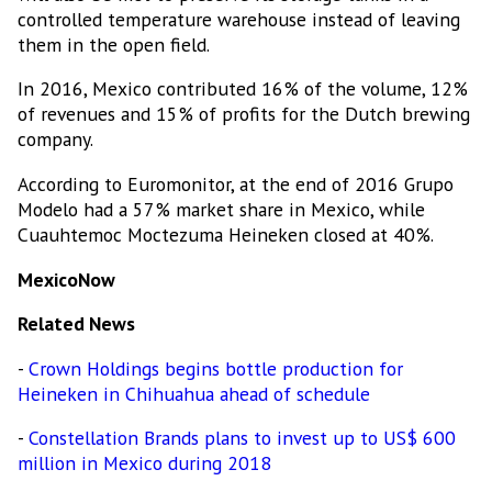
controlled temperature warehouse instead of leaving
them in the open field.
In 2016, Mexico contributed 16% of the volume, 12%
of revenues and 15% of profits for the Dutch brewing
company.
According to Euromonitor, at the end of 2016 Grupo
Modelo had a 57% market share in Mexico, while
Cuauhtemoc Moctezuma Heineken closed at 40%.
MexicoNow
Related News
-
Crown Holdings begins bottle production for
Heineken in Chihuahua ahead of schedule
-
Constellation Brands plans to invest up to US$ 600
million in Mexico during 2018