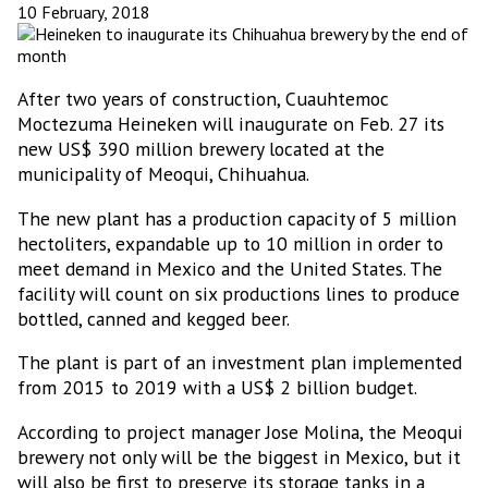
10 February, 2018
After two years of construction, Cuauhtemoc
Moctezuma Heineken will inaugurate on Feb. 27 its
new US$ 390 million brewery located at the
municipality of Meoqui, Chihuahua.
The new plant has a production capacity of 5 million
hectoliters, expandable up to 10 million in order to
meet demand in Mexico and the United States. The
facility will count on six productions lines to produce
bottled, canned and kegged beer.
The plant is part of an investment plan implemented
from 2015 to 2019 with a US$ 2 billion budget.
According to project manager Jose Molina, the Meoqui
brewery not only will be the biggest in Mexico, but it
will also be first to preserve its storage tanks in a