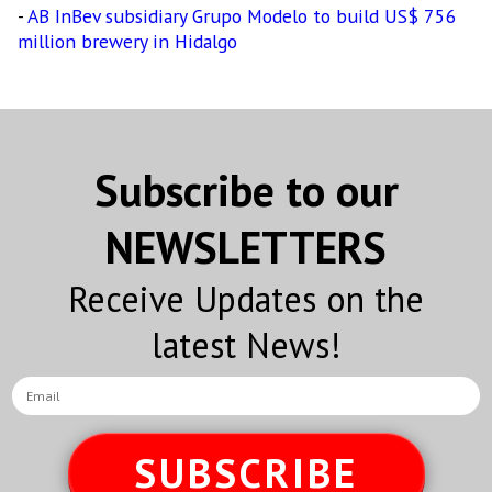
-
AB InBev subsidiary Grupo Modelo to build US$ 756
million brewery in Hidalgo
Subscribe to our
NEWSLETTERS
Receive Updates on the
latest News!
SUBSCRIBE