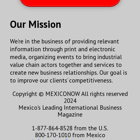
Our Mission
We’re in the business of providing relevant
information through print and electronic
media, organizing events to bring industrial
value chain actors together and services to
create new business relationships. Our goal is
to improve our clients’ competitiveness.
Copyright © MEXICONOW All rights reserved
2024
Mexico's Leading International Business
Magazine
1-877-864-8528 from the U.S.
800-170-1010 from Mexico