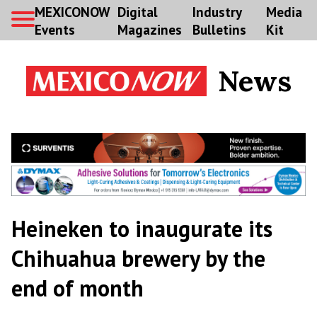
MEXICONOW
Digital
Industry
Media
Events
Magazines
Bulletins
Kit
News
Heineken to inaugurate its
Chihuahua brewery by the
end of month