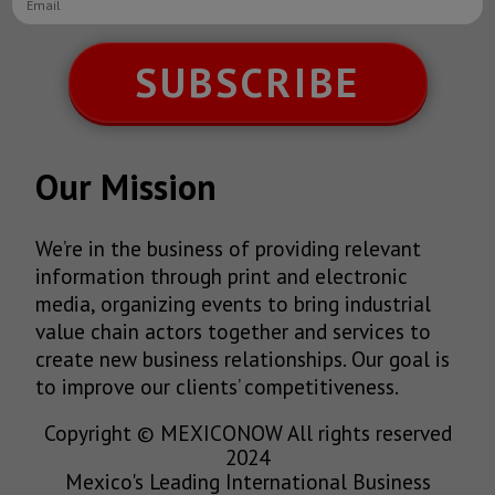
SUBSCRIBE
Our Mission
We’re in the business of providing relevant
information through print and electronic
media, organizing events to bring industrial
value chain actors together and services to
create new business relationships. Our goal is
to improve our clients’ competitiveness.
Copyright © MEXICONOW All rights reserved
2024
Mexico's Leading International Business