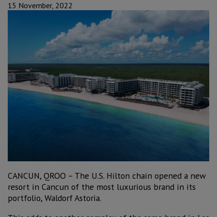
15 November, 2022
CANCUN, QROO – The U.S. Hilton chain opened a new
resort in Cancun of the most luxurious brand in its
portfolio, Waldorf Astoria.