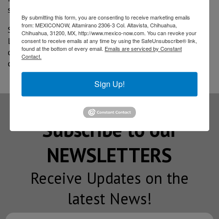
says the executive in an interview.
By submitting this form, you are consenting to receive marketing emails
from: MEXICONOW, Altamirano 2306-3 Col. Altavista, Chihuahua,
So far this year, the U.S. giant has opened 17 hotels in
Chihuahua, 31200, MX, http://www.mexico-now.com. You can revoke your
Latin America and has 100 more in various stages of
consent to receive emails at any time by using the SafeUnsubscribe® link,
found at the bottom of every email.
Emails are serviced by Constant
development. In total, Hilton is present in 28
Contact.
countries in the region through 15 brands.
Sign Up!
Subscribe to our
NEWSLETTERS
Receive Updates on the
latest News!