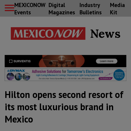
MEXICONOW
Digital
Industry
Media
Events
Magazines
Bulletins
Kit
News
Hilton opens second resort of
its most luxurious brand in
Mexico