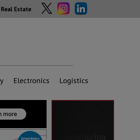
Real Estate
y
Electronics
Logistics