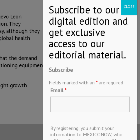
uevo León
ion. They
ay, although they
global health
 that the demand
ditioning equipment
Subscribe
Fields marked with an
*
are required
light growth
Email
*
By registering, you submit your
information to MEXICONOW, who