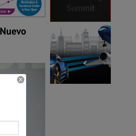
 Nuevo