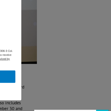
2306-3 Col.
to receive
viced by
 its annual
h a new record
2019.
lso includes
ember 30 and