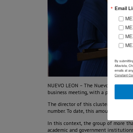
Email Li
MEX
MEX
MEX
ME
By submittin
Altavista, C
emails at an
Constant Co
NUEVO LEON – The Nuevo León Househo
business meeting, with a potential sp
The director of this cluster, Betsabé 
number. To date, this amount already
In this context, the group of more th
academic and government institutions