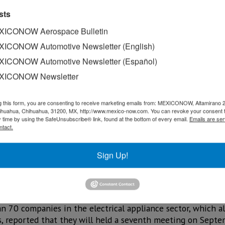
sts
ICONOW Aerospace Bulletin
ICONOW Automotive Newsletter (English)
ICONOW Automotive Newsletter (Español)
XICONOW Newsletter
g this form, you are consenting to receive marketing emails from: MEXICONOW, Altamirano 
hihuahua, Chihuahua, 31200, MX, http://www.mexico-now.com. You can revoke your consent 
y time by using the SafeUnsubscribe® link, found at the bottom of every email.
Emails are ser
ntact.
ld Appliances Cluster (CLELAC) announced the return of
Sign Up!
ill of US$700 million.
Rocha, explained that this figure could increase to establis
 exceeds the purchase price of US$500 million reported in 
an 70 companies in the electrical appliance sector, which a
, reported that they will held a seventh meeting on Sept