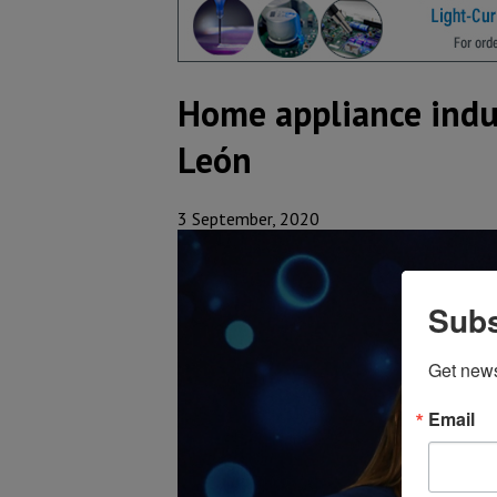
Home appliance indu
León
3 September, 2020
Subs
Get new
Email