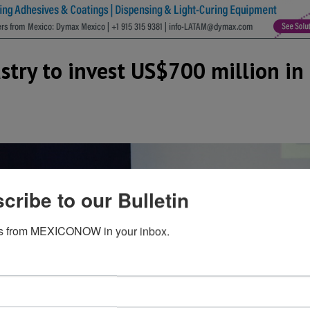
stry to invest US$700 million in
cribe to our Bulletin
s from MEXICONOW in your inbox.