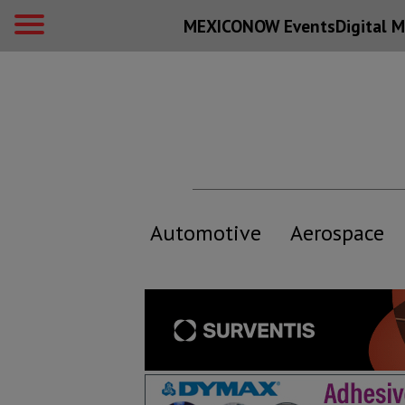
MEXICONOW Events
Digital
M
Automotive
Aerospace