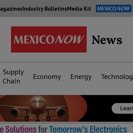
agazines
Industry Bulletins
Media Kit
News
Supply
Economy
Energy
Technolog
Chain