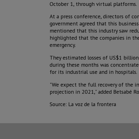
October 1, through virtual platforms.
At a press conference, directors of c
government agreed that this business
mentioned that this industry saw redu
highlighted that the companies in the
emergency.
They estimated losses of US$1 billion
during these months was concentrated
for its industrial use and in hospitals.
"We expect the full recovery of the in
projection in 2021," added Betsabé Ro
Source: La voz de la frontera