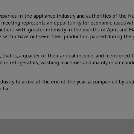
ompanies in the appliance industry and authorities of the N
 meeting represents an opportunity for economic reactivat
ctions with greater intensity in the months of April and M
 sector have not seen their production paused during the 
, that is, a quarter of their annual income, and mentioned
 in refrigerators, washing machines and mainly in air con
dustry to arrive at the end of the year, accompanied by a s
cha.