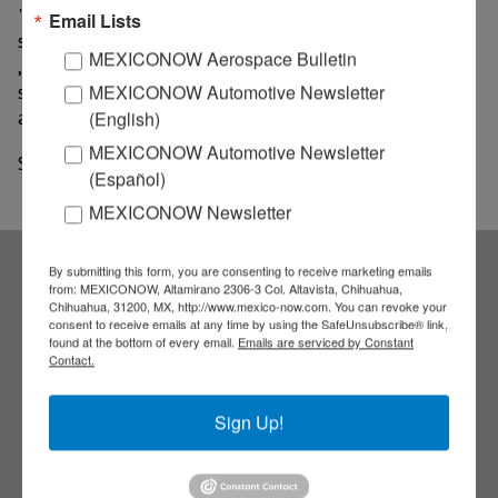
"During 2020 projects that allow linking physical
Email Lists
stores with electronic commerce will be implemented
MEXICONOW Aerospace Bulletin
, thus improving communication with customers and
serving them at any time and any place in a more agile
MEXICONOW Automotive Newsletter
and timely manner," said the company.
(English)
MEXICONOW Automotive Newsletter
Source: Plano Informativo
(Español)
MEXICONOW Newsletter
By submitting this form, you are consenting to receive marketing emails
from: MEXICONOW, Altamirano 2306-3 Col. Altavista, Chihuahua,
Subscribe to our
Chihuahua, 31200, MX, http://www.mexico-now.com. You can revoke your
consent to receive emails at any time by using the SafeUnsubscribe® link,
found at the bottom of every email.
Emails are serviced by Constant
NEWSLETTERS
Contact.
Receive Updates on the
Sign Up!
latest News!