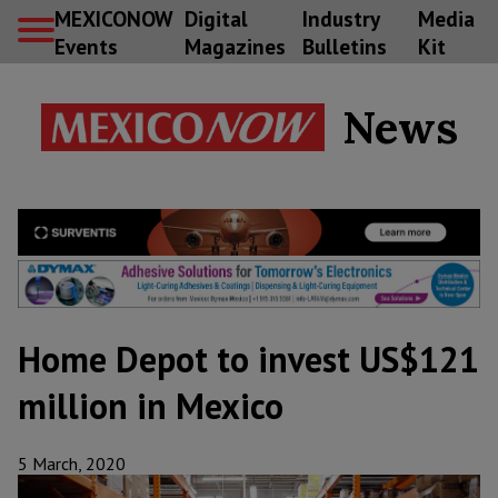
MEXICONOW
Digital
Industry
Media
Events
Magazines
Bulletins
Kit
News
Home Depot to invest US$121
million in Mexico
5 March, 2020