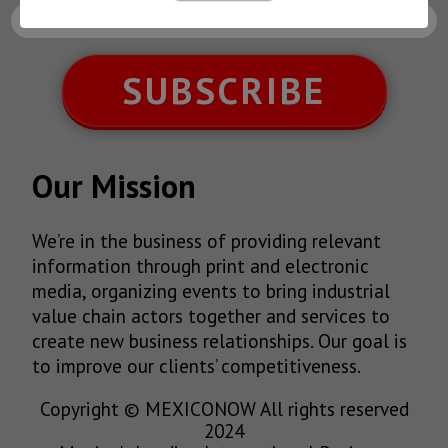
SUBSCRIBE
Our Mission
We’re in the business of providing relevant
information through print and electronic
media, organizing events to bring industrial
value chain actors together and services to
create new business relationships. Our goal is
to improve our clients’ competitiveness.
Copyright © MEXICONOW All rights reserved
2024