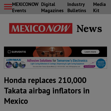
MEXICONOW
Digital
Industry
Media
Events
Magazines
Bulletins
Kit
News
Honda replaces 210,000
Takata airbag inflators in
Mexico