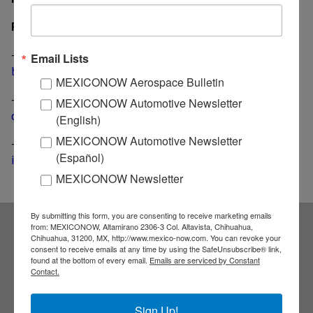
Related News
-
Takata adds 2.7 million units to its already huge air
Email Lists
bag recall
MEXICONOW Aerospace Bulletin
-
Takata files for bankruptcy; no jobs cuts or plants
MEXICONOW Automotive Newsletter
closings are expected
(English)
MEXICONOW Automotive Newsletter
-
Detroit-based Piston Group buys Takata's automotive
(Español)
interior business
MEXICONOW Newsletter
By submitting this form, you are consenting to receive marketing emails
from: MEXICONOW, Altamirano 2306-3 Col. Altavista, Chihuahua,
Chihuahua, 31200, MX, http://www.mexico-now.com. You can revoke your
Subscribe to our
consent to receive emails at any time by using the SafeUnsubscribe® link,
found at the bottom of every email.
Emails are serviced by Constant
Contact.
NEWSLETTERS
Sign Up!