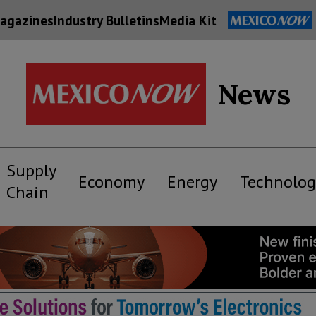
agazines
Industry Bulletins
Media Kit
News
Supply
Economy
Energy
Technolog
Chain