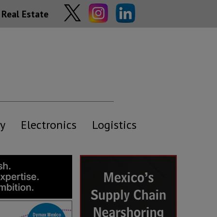
Real Estate
y
Electronics
Logistics