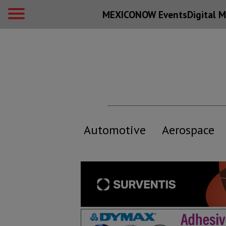
MEXICONOW Events
Digital
M
Automotive
Aerospace