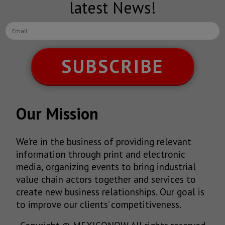
latest News!
SUBSCRIBE
Our Mission
We’re in the business of providing relevant
information through print and electronic
media, organizing events to bring industrial
value chain actors together and services to
create new business relationships. Our goal is
to improve our clients’ competitiveness.