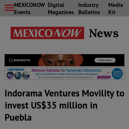
MEXICONOW
Digital
Industry
Media
Events
Magazines
Bulletins
Kit
News
Indorama Ventures Movility to
invest US$35 million in
Puebla