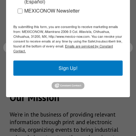
(Español)
NEWSLETTERS
MEXICONOW Newsletter
Receive Updates on the
By submitting this form, you are consenting to receive marketing emails
latest News!
from: MEXICONOW, Altamirano 2306-3 Col. Altavista, Chihuahua,
Chihuahua, 31200, MX, http://www.mexico-now.com. You can revoke your
consent to receive emails at any time by using the SafeUnsubscribe® link,
found at the bottom of every email.
Emails are serviced by Constant
Contact.
SUBSCRIBE
Sign Up!
Our Mission
We’re in the business of providing relevant
information through print and electronic
media, organizing events to bring industrial