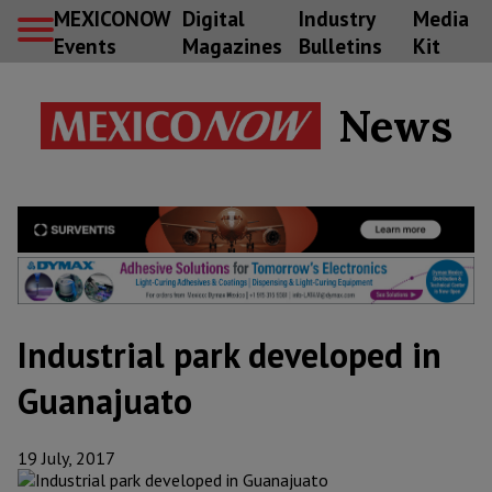
MEXICONOW
Digital
Industry
Media
Events
Magazines
Bulletins
Kit
News
Industrial park developed in
Guanajuato
19 July, 2017