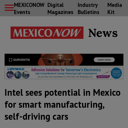
MEXICONOW
Digital
Industry
Media
Events
Magazines
Bulletins
Kit
News
Intel sees potential in Mexico
for smart manufacturing,
self-driving cars