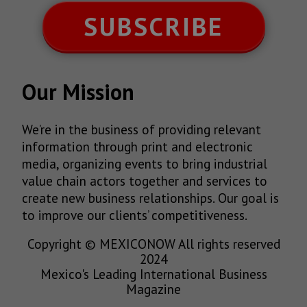
SUBSCRIBE
Our Mission
We’re in the business of providing relevant
information through print and electronic
media, organizing events to bring industrial
value chain actors together and services to
create new business relationships. Our goal is
to improve our clients’ competitiveness.
Copyright © MEXICONOW All rights reserved
2024
Mexico's Leading International Business
Magazine