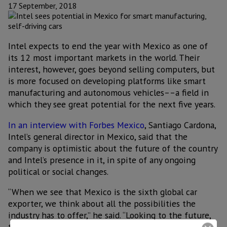
17 September, 2018
Intel expects to end the year with Mexico as one of
its 12 most important markets in the world. Their
interest, however, goes beyond selling computers, but
is more focused on developing platforms like smart
manufacturing and autonomous vehicles––a field in
which they see great potential for the next five years.
In an interview with Forbes Mexico
, Santiago Cardona,
Intel’s general director in Mexico, said that the
company is optimistic about the future of the country
and Intel’s presence in it, in spite of any ongoing
political or social changes.
“When we see that Mexico is the sixth global car
exporter, we think about all the possibilities the
industry has to offer,” he said. “Looking to the future,
to the year 2023 or 2024, there will be a large