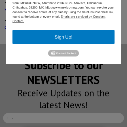
-
Intel plans to build more than 100 autonomous
from: MEXICONOW, Altamirano 2306-3 Col. Altavista, Chihuahua,
Chihuahua, 31200, MX, http://www.mexico-now.com. You can revoke your
vehicles for testing in US, Israel and Europe
consent to receive emails at any time by using the SafeUnsubscribe® link,
found at the bottom of every email.
Emails are serviced by Constant
-
Magna joins BMW, Intel and Mobileye to bring self-
Contact.
driving tech into the market
Sign Up!
Subscribe to our
NEWSLETTERS
Receive Updates on the
latest News!