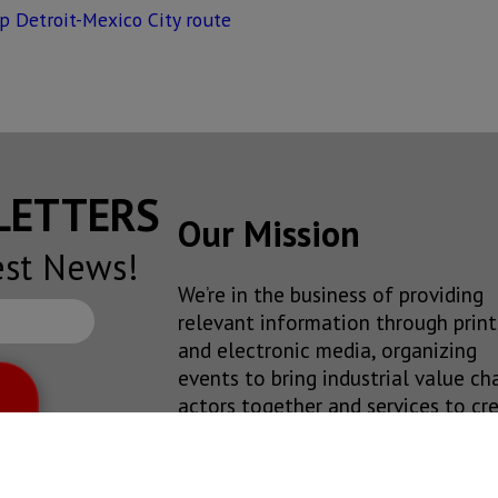
p Detroit-Mexico City route
SLETTERS
Our Mission
est News!
We’re in the business of providing
relevant information through print
and electronic media, organizing
events to bring industrial value ch
actors together and services to cr
new business relationships. Our goa
to improve our clients’
competitiveness.