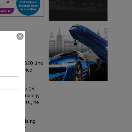
ion of the A320 line
et, will service
with CFM Leap-1A
aircraft technology
-haul flights”, he
harklets’ rising
 predecessor