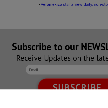
-
Aeromexico starts new daily, non-sto
Subscribe to our NEW
Receive Updates on the lat
SUBSCRIBE