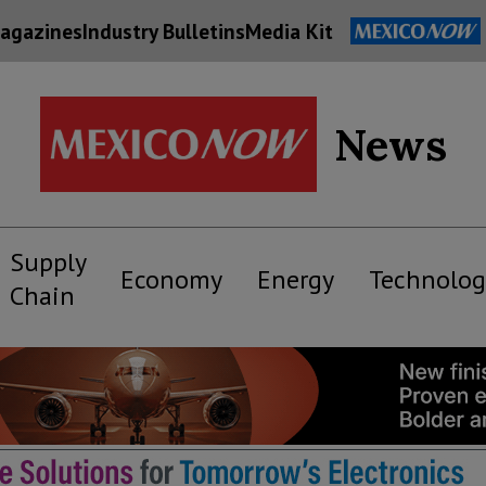
agazines
Industry Bulletins
Media Kit
News
Supply
Economy
Energy
Technolog
Chain