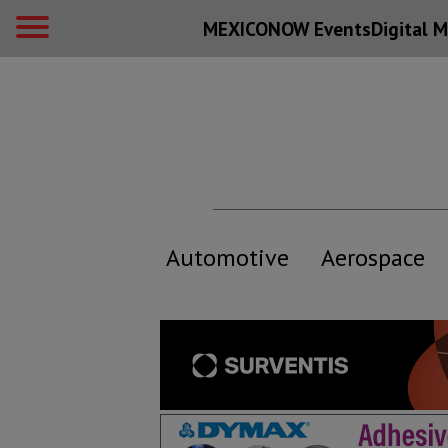
MEXICONOW Events
Digital
M
Automotive
Aerospace