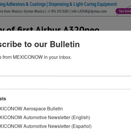
ry of first Airbus A320neo
cribe to our Bulletin
s from MEXICONOW in your inbox.
sion of the first of three Airbus A320neos, the latest vers
aft, along with 48 additional Airbus aircraft in Interjet’s fle
estinations.
airline in Mexico to take possession of the Airbus 320neo 
Interjet in a press release. “This combination of the latest 
sts
t efficient and quietest aircraft for our short and medium
ICONOW Aerospace Bulletin
ICONOW Automotive Newsletter (English)
nd with the two CFM Leap 1A engines and 2.4 meter-long ‘S
ICONOW Automotive Newsletter (Español)
mption for the A320neo is approximately 15% less than its