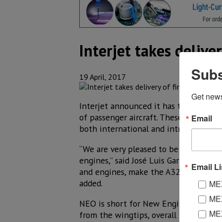
Interjet takes delive
Subs
19 April, 2017
Get new
Interjet announced it has taken posses
of passenger aircraft. These three aircr
Email
both international and intra-Mexico d
“We are very pleased to be the first 
engines,” said José Luis Garza, CEO of 
Email Li
and engines, make the A320neo the mos
added.
MEX
MEX
NEO is short for New Engine Option a
MEX
from the wingtips, overall fuel consu