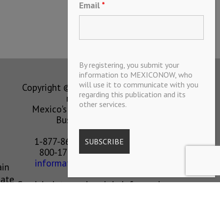
Email
*
By registering, you submit your
information to MEXICONOW, who
will use it to communicate with you
Copyright © MEXICONOW All rights
regarding this publication and its
reserved 2024
other services.
Mexico's Leading International
Business Magazine
1-877-864-8528 from the U.S.
800-170-1010 from Mexico
information@mexiconow.mx
ain
eate
Servicio Internacional de Informacion
l is
S.A de C.V.
Altamirano 2306, Altavista, Chihuahua,
Chihuahua, Mexico, 31200