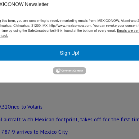
ng the aircraft a much-improved carbon footprint.
XICONOW Newsletter
he aircraft significantly quieter. All Interjet A320neo airc
g this form, you are consenting to receive marketing emails from: MEXICONOW, Altamirano 
 most legroom in its class Each seat will also include Pana
hihuahua, Chihuahua, 31200, MX, http://www.mexico-now.com. You can revoke your consent 
ns.
y time by using the SafeUnsubscribe® link, found at the bottom of every email.
Emails are ser
ntact.
America & Caribbean added, “We are delighted to deliver Inte
rows and fleet expands, we look forward to continuing to p
Sign Up!
-friendly aircraft customized to cater to their passenger’s 
p.
 A320neo to Volaris
 aircraft with Mexican footprint, takes off for the first ti
 787-9 arrives to Mexico City