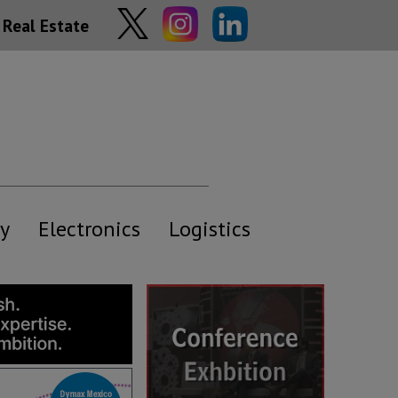
Real Estate
y
Electronics
Logistics