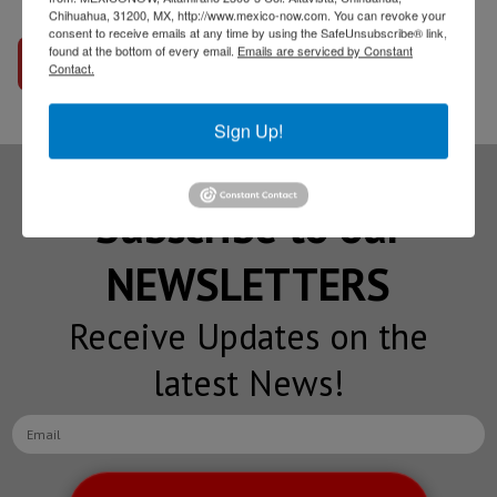
Chihuahua, 31200, MX, http://www.mexico-now.com. You can revoke your
consent to receive emails at any time by using the SafeUnsubscribe® link,
found at the bottom of every email.
Emails are serviced by Constant
Go to interview
Contact.
Sign Up!
Subscribe to our
NEWSLETTERS
Receive Updates on the
latest News!