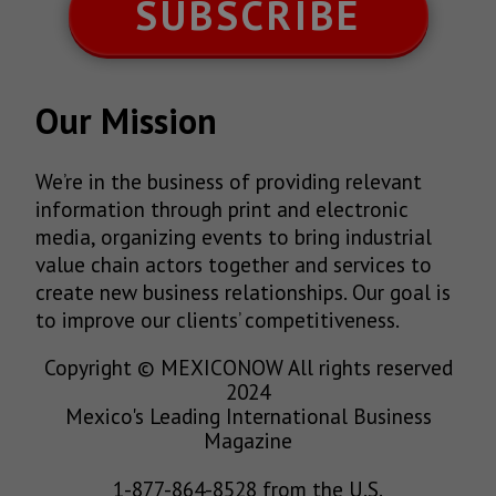
SUBSCRIBE
Our Mission
We’re in the business of providing relevant
information through print and electronic
media, organizing events to bring industrial
value chain actors together and services to
create new business relationships. Our goal is
to improve our clients’ competitiveness.
Copyright © MEXICONOW All rights reserved
2024
Mexico's Leading International Business
Magazine
1-877-864-8528 from the U.S.