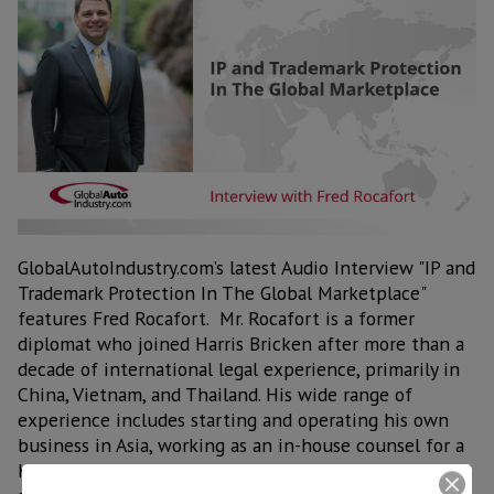
GlobalAutoIndustry.com’s latest Audio Interview "IP and
Trademark Protection In The Global Marketplace"
features Fred Rocafort. Mr. Rocafort is a former
diplomat who joined Harris Bricken after more than a
decade of international legal experience, primarily in
China, Vietnam, and Thailand. His wide range of
experience includes starting and operating his own
business in Asia, working as an in-house counsel for a
Hong Kong-based multinational, as well as many years