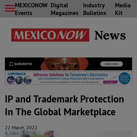
MEXICONOW
Digital
Industry
Media
Events
Magazines
Bulletins
Kit
News
IP and Trademark Protection
In The Global Marketplace
22 March, 2022