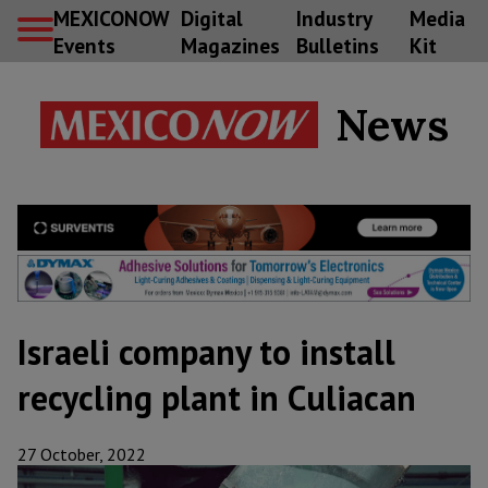
MEXICONOW
Digital
Industry
Media
Events
Magazines
Bulletins
Kit
News
Israeli company to install
recycling plant in Culiacan
27 October, 2022