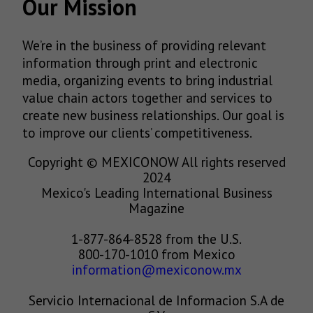
Our Mission
We’re in the business of providing relevant
information through print and electronic
media, organizing events to bring industrial
value chain actors together and services to
create new business relationships. Our goal is
to improve our clients’ competitiveness.
Copyright © MEXICONOW All rights reserved
2024
Mexico's Leading International Business
Magazine
1-877-864-8528 from the U.S.
800-170-1010 from Mexico
information@mexiconow.mx
Servicio Internacional de Informacion S.A de