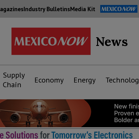
agazines
Industry Bulletins
Media Kit
News
Supply
Economy
Energy
Technolog
Chain