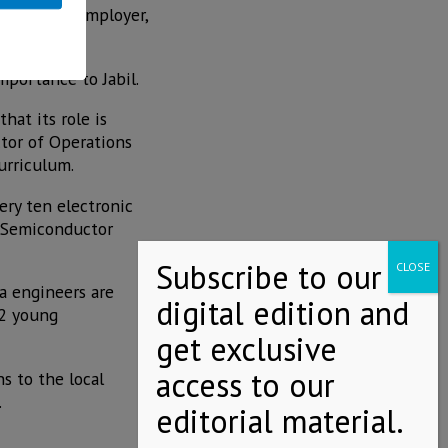
jor local employer,
ty.
mportance to Jabil.
hat its role is
ctor of Operations
urriculum.
ery ten electronic
 "Semiconductor
a engineers are
22 young
s to the local
.