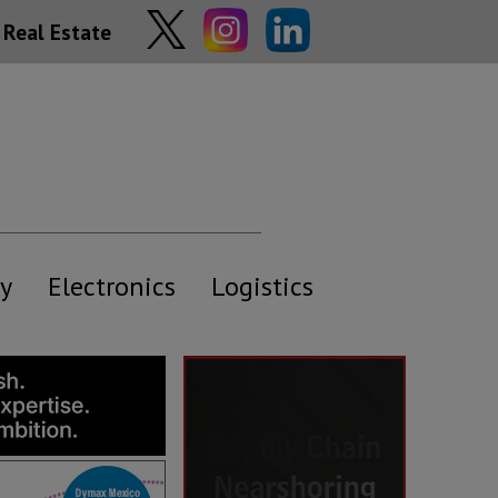
Real Estate
y
Electronics
Logistics