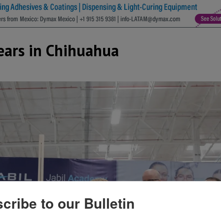
Years in Chihuahua
cribe to our Bulletin