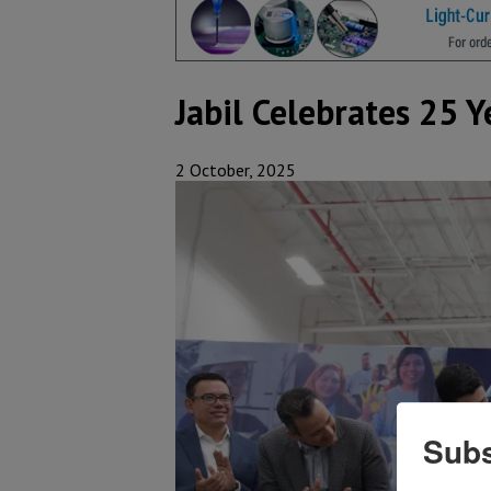
Jabil Celebrates 25 
2 October, 2025
Subs