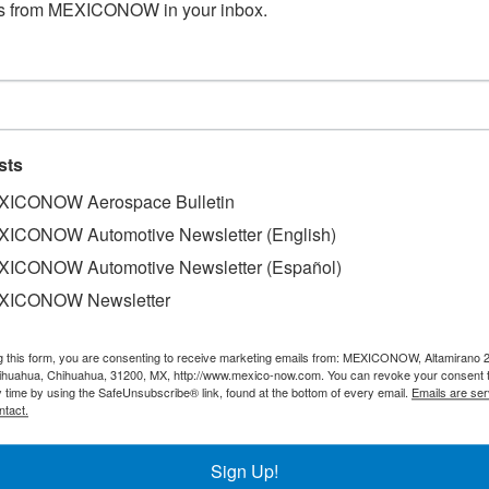
s from MEXICONOW in your inbox.
sts
ICONOW Aerospace Bulletin
ICONOW Automotive Newsletter (English)
ICONOW Automotive Newsletter (Español)
XICONOW Newsletter
g this form, you are consenting to receive marketing emails from: MEXICONOW, Altamirano 
der Jabil commemorated its 25th anniversary in Chihuahua
hihuahua, Chihuahua, 31200, MX, http://www.mexico-now.com. You can revoke your consent 
emy," a new training program developed in partnership with
y time by using the SafeUnsubscribe® link, found at the bottom of every email.
Emails are ser
ntact.
he state government.
chnical skills and professional development of its workforc
Sign Up!