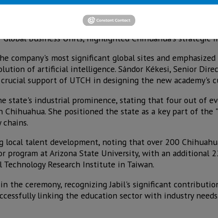
 operations in Chihuahua in 2000, has grown to become a ma
0 people across the state, including 8,500 in the capital ci
 Global Business Units, highlighted Chihuahua's strategic i
he company's most significant global sites and emphasized t
ution of artificial intelligence. Sándor Kékesi, Senior Dire
 crucial support of UTCH in designing the new academy's c
state's industrial prominence, stating that four out of ev
n Chihuahua. She positioned the state as a key part of the
 chains.
g local talent development, noting that over 200 Chihuahu
or program at Arizona State University, with an additional 
al Technology Research Institute in Taiwan.
in the ceremony, recognizing Jabil's significant contribution
ccessfully linking the education sector with industry needs