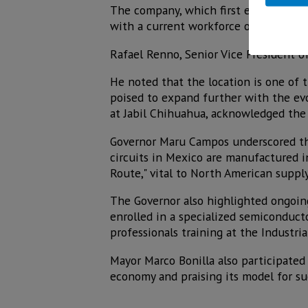
The company, which first established
with a current workforce of over 10,00
Rafael Renno, Senior Vice President of
He noted that the location is one of t
poised to expand further with the evol
at Jabil Chihuahua, acknowledged the
Governor Maru Campos underscored the 
circuits in Mexico are manufactured i
Route," vital to North American supply
The Governor also highlighted ongoin
enrolled in a specialized semiconduct
professionals training at the Industri
Mayor Marco Bonilla also participated 
economy and praising its model for su