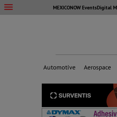
MEXICONOW Events
Digital
M
Automotive
Aerospace