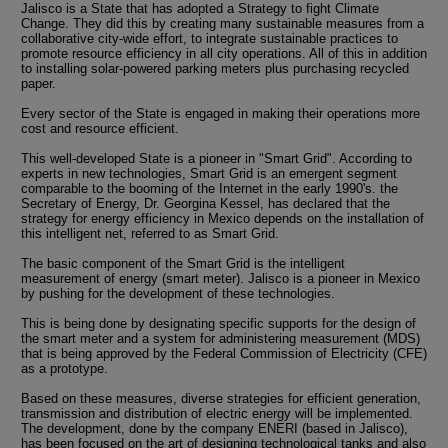
Jalisco is a State that has adopted a Strategy to fight Climate
Change. They did this by creating many sustainable measures from a
collaborative city-wide effort, to integrate sustainable practices to
promote resource efficiency in all city operations. All of this in addition
to installing solar-powered parking meters plus purchasing recycled
paper.
Every sector of the State is engaged in making their operations more
cost and resource efficient.
This well-developed State is a pioneer in "Smart Grid". According to
experts in new technologies, Smart Grid is an emergent segment
comparable to the booming of the Internet in the early 1990's. the
Secretary of Energy, Dr. Georgina Kessel, has declared that the
strategy for energy efficiency in Mexico depends on the installation of
this intelligent net, referred to as Smart Grid.
The basic component of the Smart Grid is the intelligent
measurement of energy (smart meter). Jalisco is a pioneer in Mexico
by pushing for the development of these technologies.
This is being done by designating specific supports for the design of
the smart meter and a system for administering measurement (MDS)
that is being approved by the Federal Commission of Electricity (CFE)
as a prototype.
Based on these measures, diverse strategies for efficient generation,
transmission and distribution of electric energy will be implemented.
The development, done by the company ENERI (based in Jalisco),
has been focused on the art of designing technological tanks and also