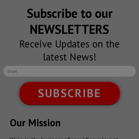
Subscribe to our
NEWSLETTERS
Receive Updates on the
latest News!
SUBSCRIBE
Our Mission