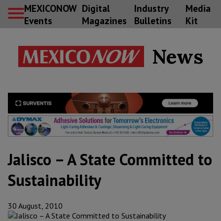
MEXICONOW
Digital
Industry
Media
Events
Magazines
Bulletins
Kit
News
Jalisco – A State Committed to
Sustainability
30 August, 2010