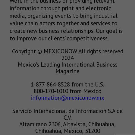
We’re in the business of providing relevant
information through print and electronic
media, organizing events to bring industrial
value chain actors together and services to
create new business relationships. Our goal is
to improve our clients’ competitiveness.
Copyright © MEXICONOW All rights reserved
2024
Mexico's Leading International Business
Magazine
1-877-864-8528 from the U.S.
800-170-1010 from Mexico
information@mexiconow.mx
Servicio Internacional de Informacion S.A de
C.V.
Altamirano 2306, Altavista, Chihuahua,
Chihuahua, Mexico, 31200