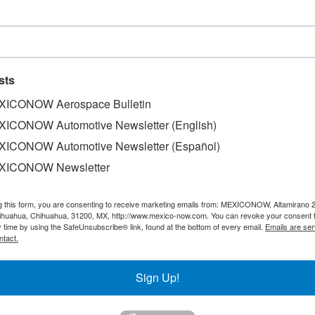
e rise
sts
ICONOW Aerospace Bulletin
ICONOW Automotive Newsletter (English)
ICONOW Automotive Newsletter (Español)
 (SEDECO), disclosed that Jalisco exports has a 6.62% incr
, thus indicating that the economy of this State is moving
XICONOW Newsletter
s been experiencing downsizings. According to the Institut
ibution by sectors is as follows: the electronics industry ha
g this form, you are consenting to receive marketing emails from: MEXICONOW, Altamirano 
transport material (automotive), which contributes 18.1% an
hihuahua, Chihuahua, 31200, MX, http://www.mexico-now.com. You can revoke your consent 
y time by using the SafeUnsubscribe® link, found at the bottom of every email.
Emails are ser
ith a 5.7% participation.
ntact.
Sign Up!