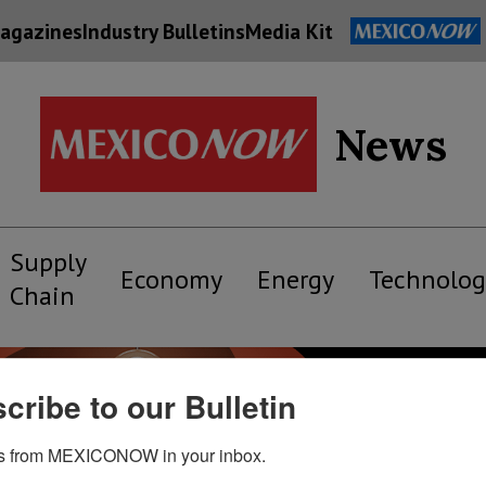
agazines
Industry Bulletins
Media Kit
News
Supply
Economy
Energy
Technolog
Chain
cribe to our Bulletin
s from MEXICONOW in your inbox.