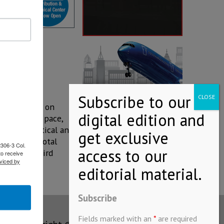
ease, based on
 at its own pace,
e of Statistical and
d 53.2% of total
2306-3 Col.
d in the third
to receive
viced by
Subscribe
Fields marked with an
*
are required