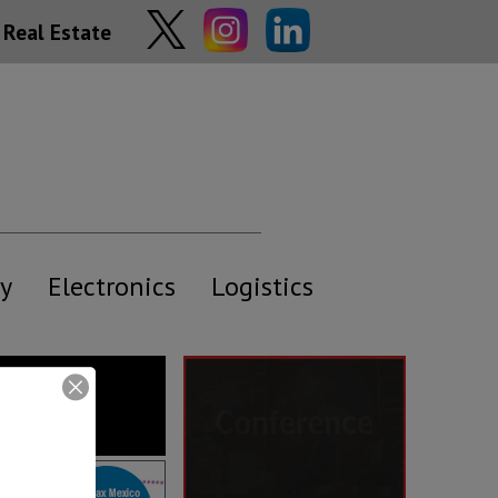
Real Estate
y
Electronics
Logistics