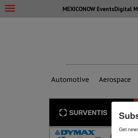
MEXICONOW Events
Digital
M
Automotive
Aerospace
Subs
Get new