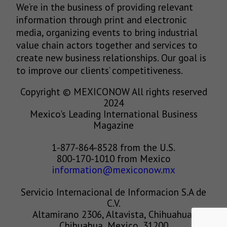
We’re in the business of providing relevant
information through print and electronic
media, organizing events to bring industrial
value chain actors together and services to
create new business relationships. Our goal is
to improve our clients’ competitiveness.
Copyright © MEXICONOW All rights reserved
2024
Mexico's Leading International Business
Magazine
1-877-864-8528 from the U.S.
800-170-1010 from Mexico
information@mexiconow.mx
Servicio Internacional de Informacion S.A de
C.V.
Altamirano 2306, Altavista, Chihuahua,
Chihuahua, Mexico, 31200