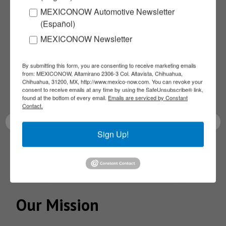
MEXICONOW Automotive Newsletter
Subscribe to our
(Español)
MEXICONOW Newsletter
NEWSLETTERS
By submitting this form, you are consenting to receive marketing emails
Receive Updates on the
from: MEXICONOW, Altamirano 2306-3 Col. Altavista, Chihuahua,
Chihuahua, 31200, MX, http://www.mexico-now.com. You can revoke your
consent to receive emails at any time by using the SafeUnsubscribe® link,
latest News!
found at the bottom of every email.
Emails are serviced by Constant
Contact.
Sign Up!
SUBSCRIBE
Our Mission