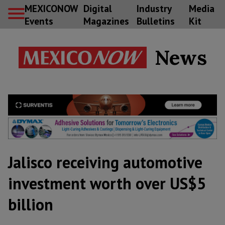
MEXICONOW
Digital
Industry
Media
Events
Magazines
Bulletins
Kit
News
Jalisco receiving automotive
investment worth over US$5
billion