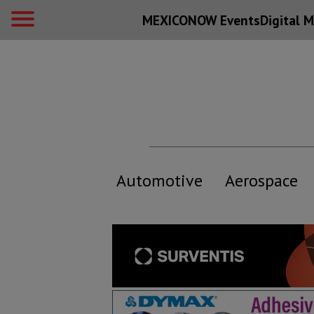
MEXICONOW Events
Digital
M
Automotive
Aerospace