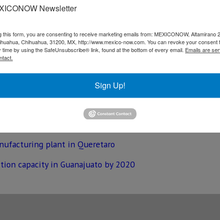
XICONOW Newsletter
ed to open once the 20,000-square meters facility becomes 
g this form, you are consenting to receive marketing emails from: MEXICONOW, Altamirano 
eals to supply parts for Tier 1 automotive suppliers such 
hihuahua, Chihuahua, 31200, MX, http://www.mexico-now.com. You can revoke your consent 
y time by using the SafeUnsubscribe® link, found at the bottom of every email.
Emails are ser
 manufacturing facilities in the state of the Guanajuato, s
ntact.
ear Leon.
Sign Up!
 milestone at Guanajuato assembly plant
nufacturing plant in Queretaro
tion capacity in Guanajuato by 2020