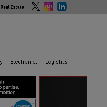
Real Estate
y
Electronics
Logistics