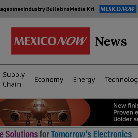
agazines
Industry Bulletins
Media Kit
News
Supply
Economy
Energy
Technolog
Chain