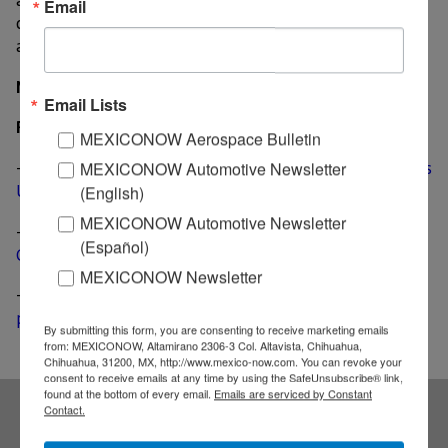
Email
capacity of 76,000 components for security systems
and 80,000 interior parts.
MexicoNow
Email Lists
Related News
MEXICONOW Aerospace Bulletin
-
Japan-based manufacturer MINO Industry inaugurates
MEXICONOW Automotive Newsletter
US$ 40 million plant in Guanajuato
(English)
MEXICONOW Automotive Newsletter
-
Bosch builds a US$ 120 million smart factory in
(Español)
Guanajuato
MEXICONOW Newsletter
-
Israeli, Chinese joint venture to open US$ 10 million
plant in Guanajuato
By submitting this form, you are consenting to receive marketing emails
from: MEXICONOW, Altamirano 2306-3 Col. Altavista, Chihuahua,
Chihuahua, 31200, MX, http://www.mexico-now.com. You can revoke your
consent to receive emails at any time by using the SafeUnsubscribe® link,
found at the bottom of every email.
Emails are serviced by Constant
Contact.