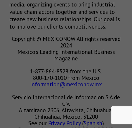
media, organizing events to bring industrial
value chain actors together and services to
create new business relationships. Our goal is
to improve our clients’ competitiveness.
Copyright © MEXICONOW All rights reserved
2024
Mexico's Leading International Business
Magazine
1-877-864-8528 from the U.S.
800-170-1010 from Mexico
information@mexiconow.mx
Servicio Internacional de Informacion S.A de
C.V.
Altamirano 2306, Altavista, Chihuahua,
Chihuahua, Mexico, 31200
See our
Privacy Policy
(
Spanish
)
Download our App on IOS OR ANDROID