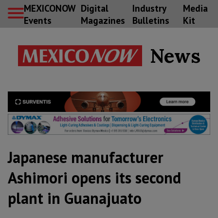
MEXICONOW
Digital
Industry
Media
Events
Magazines
Bulletins
Kit
News
Japanese manufacturer
Ashimori opens its second
plant in Guanajuato