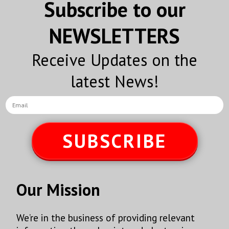
Subscribe to our
NEWSLETTERS
Receive Updates on the
latest News!
SUBSCRIBE
Our Mission
We’re in the business of providing relevant