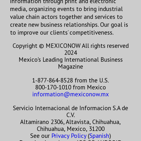
information through print and electronic
media, organizing events to bring industrial
value chain actors together and services to
create new business relationships. Our goal is
to improve our clients’ competitiveness.
Copyright © MEXICONOW All rights reserved
2024
Mexico's Leading International Business
Magazine
1-877-864-8528 from the U.S.
800-170-1010 from Mexico
information@mexiconow.mx
Servicio Internacional de Informacion S.A de
C.V.
Altamirano 2306, Altavista, Chihuahua,
Chihuahua, Mexico, 31200
See our
Privacy Policy
(
Spanish
)