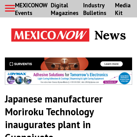
MEXICONOW
Digital
Industry
Media
Events
Magazines
Bulletins
Kit
News
Japanese manufacturer
Moriroku Technology
inaugurates plant in