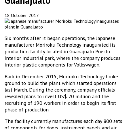
Guanajuato
18 October, 2017
Six months after it began operations, the Japanese
manufacturer Moriroku Technology inaugurated its
production facility located in Guanajuato Puerto
Interior industrial park, where the company produces
interior plastic components for Volkswagen.
Back in December 2015, Moriroku Technology broke
ground to build the plant which started operations
last March. During the ceremony, company officials
revealed plans to invest US$ 20 million and the
recruiting of 190 workers in order to begin its first
phase of production.
The facility currently manufactures each day 800 sets
of components for doors, instrument panels and air