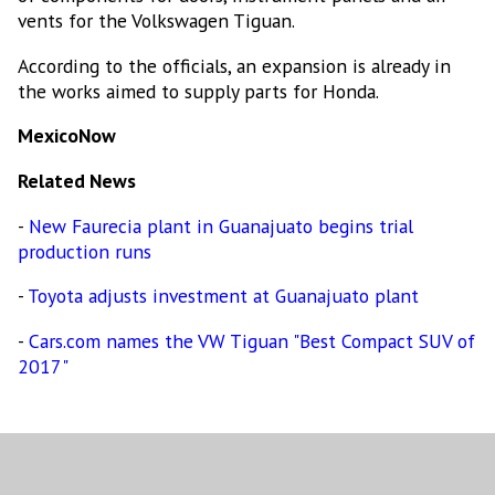
vents for the Volkswagen Tiguan.
According to the officials, an expansion is already in
the works aimed to supply parts for Honda.
MexicoNow
Related News
-
New Faurecia plant in Guanajuato begins trial
production runs
-
Toyota adjusts investment at Guanajuato plant
-
Cars.com names the VW Tiguan "Best Compact SUV of
2017"