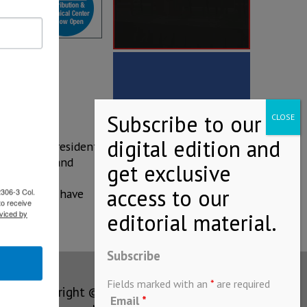
 observing President
of JFE. JFE and
bjective of
2306-3 Col.
on and will have
to receive
viced by
Subscribe
Fields marked with an
*
are required
Copyright © MEXICONOW All rights
Email
*
reserved 2024