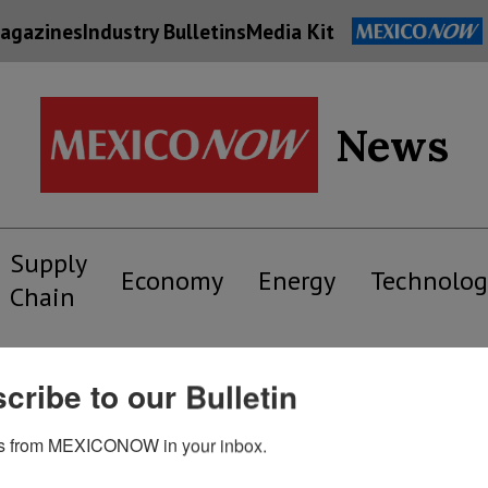
agazines
Industry Bulletins
Media Kit
News
Supply
Economy
Energy
Technolog
Chain
cribe to our Bulletin
s from MEXICONOW in your inbox.