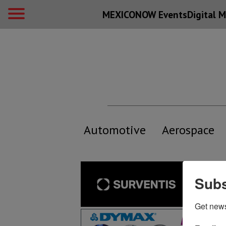
MEXICONOW Events
Digital
M
Automotive
Aerospace
Subs
Get new