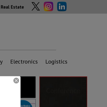
Real Estate
y
Electronics
Logistics