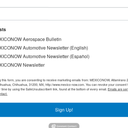
d plant in Mexico
sts
ICONOW Aerospace Bulletin
ICONOW Automotive Newsletter (English)
ICONOW Automotive Newsletter (Español)
turer, is planning to build a steel plant in Mexico, closely
XICONOW Newsletter
rt a regional commercial pact, informed Shinichi Okada, VP 
ip would be formed to build the plant in Mexico, with the o
g this form, you are consenting to receive marketing emails from: MEXICONOW, Altamirano 
e NAFTA market. The factory could cost up to US$270 milli
hihuahua, Chihuahua, 31200, MX, http://www.mexico-now.com. You can revoke your consent 
eel plate a year, expecting to start operations in 2019.
y time by using the SafeUnsubscribe® link, found at the bottom of every email.
Emails are ser
ntact.
Sign Up!
SLETTERS