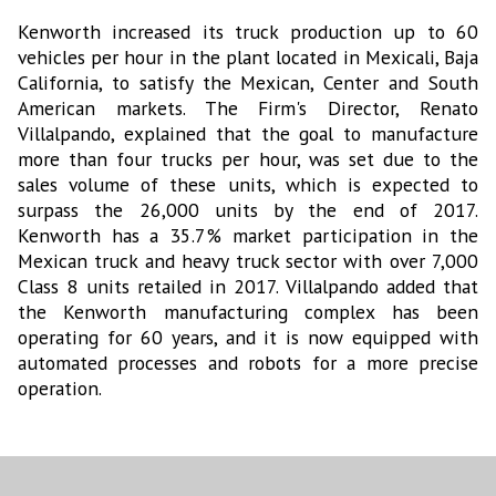
Kenworth increased its truck production up to 60
vehicles per hour in the plant located in Mexicali, Baja
California, to satisfy the Mexican, Center and South
American markets. The Firm's Director, Renato
Villalpando, explained that the goal to manufacture
more than four trucks per hour, was set due to the
sales volume of these units, which is expected to
surpass the 26,000 units by the end of 2017.
Kenworth has a 35.7% market participation in the
Mexican truck and heavy truck sector with over 7,000
Class 8 units retailed in 2017. Villalpando added that
the Kenworth manufacturing complex has been
operating for 60 years, and it is now equipped with
automated processes and robots for a more precise
operation.