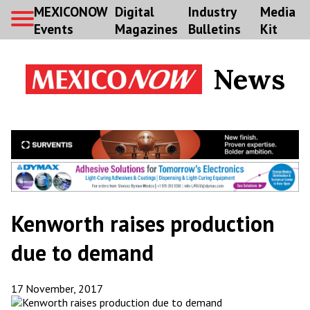
MEXICONOW
Digital
Industry
Media
Events
Magazines
Bulletins
Kit
News
Kenworth raises production
due to demand
17 November, 2017