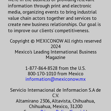
information through print and electronic
media, organizing events to bring industrial
value chain actors together and services to
create new business relationships. Our goal is
to improve our clients’ competitiveness.
Copyright © MEXICONOW All rights reserved
2024
Mexico's Leading International Business
Magazine
1-877-864-8528 from the U.S.
800-170-1010 from Mexico
information@mexiconow.mx
Servicio Internacional de Informacion S.A de
C.V.
Altamirano 2306, Altavista, Chihuahua,
Chihuahua, Mexico, 31200