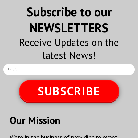
Subscribe to our
NEWSLETTERS
Receive Updates on the
latest News!
SUBSCRIBE
Our Mission
We’re in the business of providing relevant