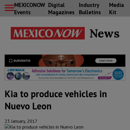
MEXICONOW
Digital
Industry
Media
Events
Magazines
Bulletins
Kit
News
Kia to produce vehicles in
Nuevo Leon
23 January, 2017