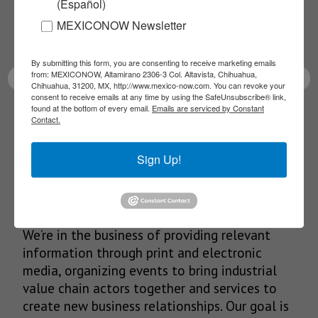
(Español)
Receive Updates on the
MEXICONOW Newsletter
latest News!
By submitting this form, you are consenting to receive marketing emails
from: MEXICONOW, Altamirano 2306-3 Col. Altavista, Chihuahua,
Chihuahua, 31200, MX, http://www.mexico-now.com. You can revoke your
consent to receive emails at any time by using the SafeUnsubscribe® link,
found at the bottom of every email.
Emails are serviced by Constant
SUBSCRIBE
Contact.
Sign Up!
Our Mission
We’re in the business of providing relevant
information through print and electronic
media, organizing events to bring industrial
value chain actors together and services to
create new business relationships. Our goal is