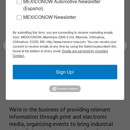
MEXICONOW Automotive Newsletter
NEWSLETTERS
(Español)
Receive Updates on the
MEXICONOW Newsletter
latest News!
By submitting this form, you are consenting to receive marketing emails
from: MEXICONOW, Altamirano 2306-3 Col. Altavista, Chihuahua,
Chihuahua, 31200, MX, http://www.mexico-now.com. You can revoke your
consent to receive emails at any time by using the SafeUnsubscribe® link,
found at the bottom of every email.
Emails are serviced by Constant
Contact.
SUBSCRIBE
Sign Up!
Our Mission
We’re in the business of providing relevant
information through print and electronic
media, organizing events to bring industrial