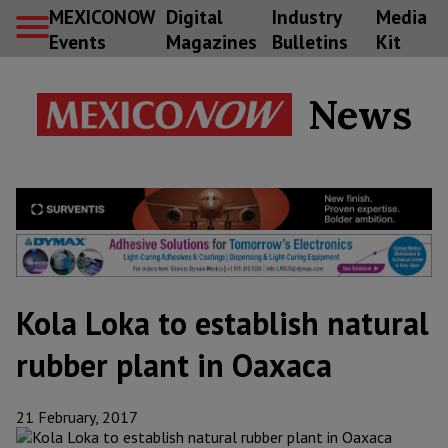
MEXICONOW
Digital
Industry
Media
Events
Magazines
Bulletins
Kit
News
Kola Loka to establish natural
rubber plant in Oaxaca
21 February, 2017