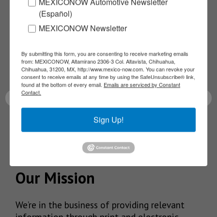
Subscribe to our
MEXICONOW Automotive Newsletter
(Español)
NEWSLETTERS
MEXICONOW Newsletter
Receive Updates on the
By submitting this form, you are consenting to receive marketing emails
from: MEXICONOW, Altamirano 2306-3 Col. Altavista, Chihuahua,
Chihuahua, 31200, MX, http://www.mexico-now.com. You can revoke your
latest News!
consent to receive emails at any time by using the SafeUnsubscribe® link,
found at the bottom of every email.
Emails are serviced by Constant
Contact.
Sign Up!
SUBSCRIBE
Our Mission
We’re in the business of providing relevant
information through print and electronic