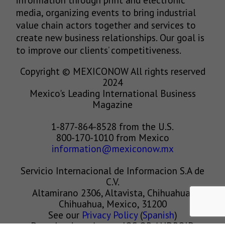
media, organizing events to bring industrial
value chain actors together and services to
create new business relationships. Our goal is
to improve our clients’ competitiveness.
Copyright © MEXICONOW All rights reserved
2024
Mexico's Leading International Business
Magazine
1-877-864-8528 from the U.S.
800-170-1010 from Mexico
information@mexiconow.mx
Servicio Internacional de Informacion S.A de
C.V.
Altamirano 2306, Altavista, Chihuahua,
Chihuahua, Mexico, 31200
See our
Privacy Policy
(
Spanish
)