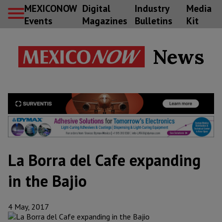
MEXICONOW
Digital
Industry
Media
Events
Magazines
Bulletins
Kit
News
La Borra del Cafe expanding
in the Bajio
4 May, 2017