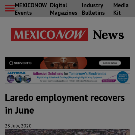
MEXICONOW
Digital
Industry
Media
Events
Magazines
Bulletins
Kit
News
Laredo employment recovers
in June
23 July, 2020