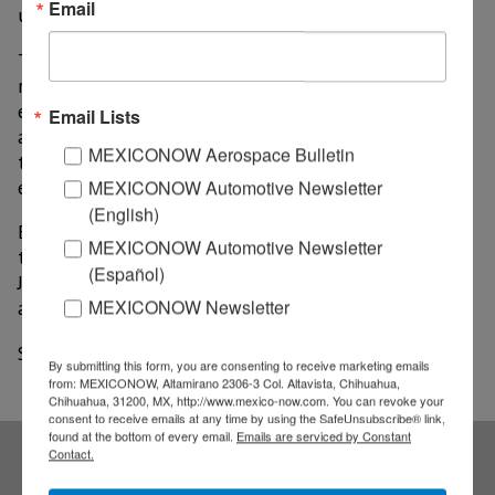
Email
unemployed, according to state data.
The leisure and hospitality sector, which includes
restaurants, showed the greatest change in
employment from the month before, growing by
Email Lists
about 15%. However this industry has still been hit
MEXICONOW Aerospace Bulletin
the hardest compared to this time last year, when
MEXICONOW Automotive Newsletter
employment was 29% greater.
(English)
Employment in Laredo’s largest industry, trade,
MEXICONOW Automotive Newsletter
transportation and utilities, grew slightly from May to
(Español)
June, but is also down from this time last year by
MEXICONOW Newsletter
about 5%.
Source: LMT Online
By submitting this form, you are consenting to receive marketing emails
from: MEXICONOW, Altamirano 2306-3 Col. Altavista, Chihuahua,
Chihuahua, 31200, MX, http://www.mexico-now.com. You can revoke your
consent to receive emails at any time by using the SafeUnsubscribe® link,
found at the bottom of every email.
Emails are serviced by Constant
Contact.