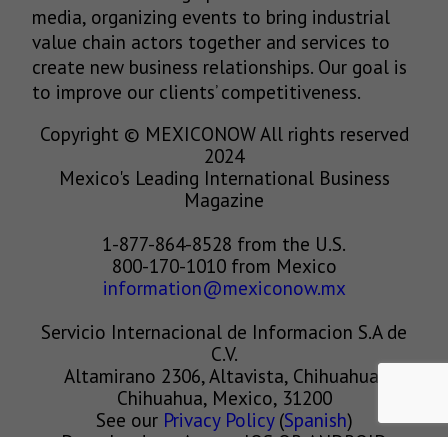
media, organizing events to bring industrial
value chain actors together and services to
create new business relationships. Our goal is
to improve our clients’ competitiveness.
Copyright © MEXICONOW All rights reserved
2024
Mexico's Leading International Business
Magazine
1-877-864-8528 from the U.S.
800-170-1010 from Mexico
information@mexiconow.mx
Servicio Internacional de Informacion S.A de
C.V.
Altamirano 2306, Altavista, Chihuahua,
Chihuahua, Mexico, 31200
See our
Privacy Policy
(
Spanish
)
Download our App on IOS OR ANDROID