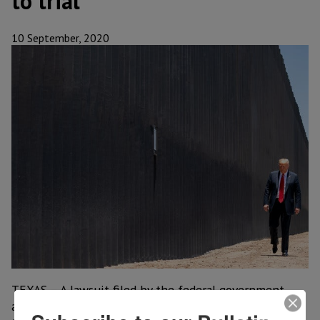
to trial
10 September, 2020
TEXAS – A lawsuit filed by the federal government
against the builder of a private border wall that hugs