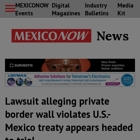
MEXICONOW
Digital
Industry
Media
Events
Magazines
Bulletins
Kit
News
Lawsuit alleging private
border wall violates U.S.-
Mexico treaty appears headed