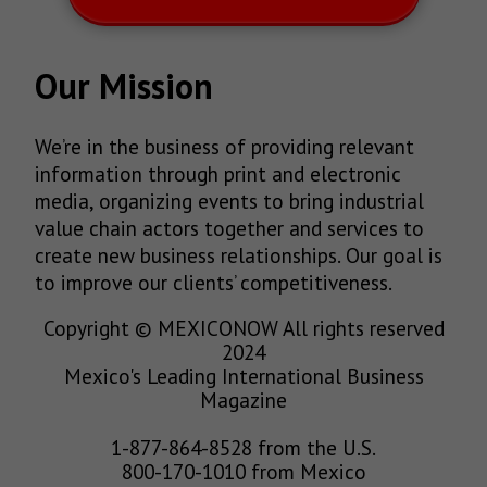
Our Mission
We’re in the business of providing relevant
information through print and electronic
media, organizing events to bring industrial
value chain actors together and services to
create new business relationships. Our goal is
to improve our clients’ competitiveness.
Copyright © MEXICONOW All rights reserved
2024
Mexico's Leading International Business
Magazine
1-877-864-8528 from the U.S.
800-170-1010 from Mexico