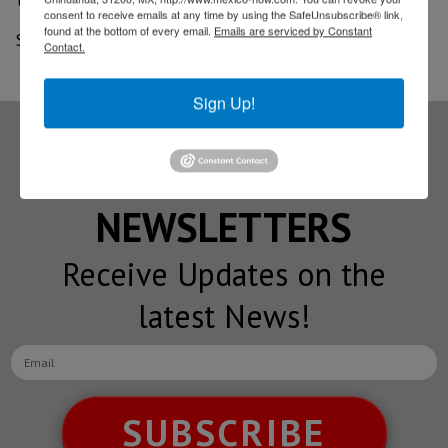
consent to receive emails at any time by using the SafeUnsubscribe® link,
found at the bottom of every email.
Emails are serviced by Constant
Source: Border Report
Contact.
Sign Up!
Subscribe to our
NEWSLETTERS
Receive Updates on the
latest News!
SUBSCRIBE