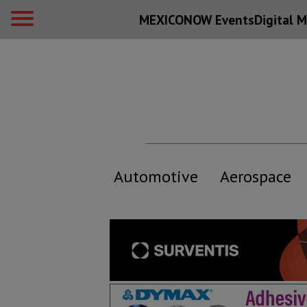
MEXICONOW Events
Digital
M
Automotive
Aerospace