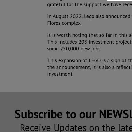
grateful for the support we have recei
In August 2022, Lego also announced 
Flores complex.
It is worth noting that so far in this
This includes 203 investment project
some 250,000 new jobs.
This expansion of LEGO is a sign of 
the announcement, it is also a reflect
investment.
Subscribe to our NEW
Receive Updates on the lat