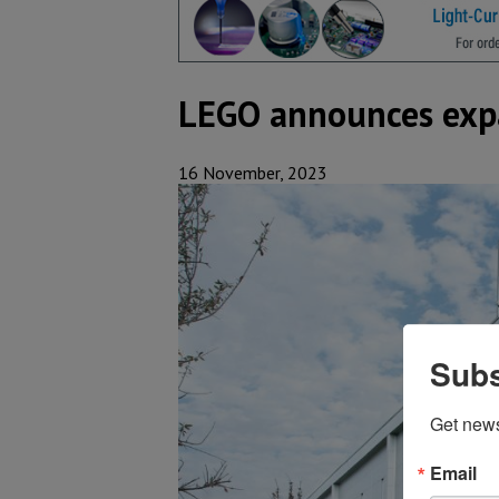
LEGO announces expa
16 November, 2023
Subs
Get new
Email