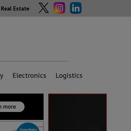
Real Estate
y
Electronics
Logistics