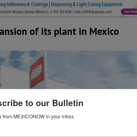
nsion of its plant in Mexico
cribe to our Bulletin
s from MEXICONOW in your inbox.