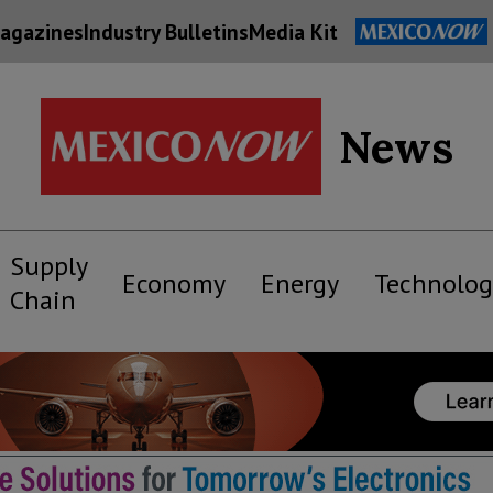
agazines
Industry Bulletins
Media Kit
News
Supply
Economy
Energy
Technolog
Chain