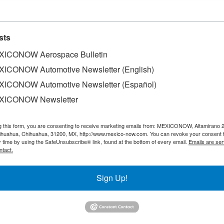
sts
ICONOW Aerospace Bulletin
ICONOW Automotive Newsletter (English)
ICONOW Automotive Newsletter (Español)
XICONOW Newsletter
ced an investment of US$205 million to build a new 59,
g this form, you are consenting to receive marketing emails from: MEXICONOW, Altamirano 
mplex, the largest in the world.
hihuahua, Chihuahua, 31200, MX, http://www.mexico-now.com. You can revoke your consent 
y time by using the SafeUnsubscribe® link, found at the bottom of every email.
Emails are ser
ntact.
25 and will employ 900 employees. With this new plant, th
packaging production lines for paper bags and 6 final packa
Sign Up!
mmunicate this expansion," said Nancy Sanchez, Vice Presid
nes de Mexico. "Fifteen years after starting operations at
est and continue to add more talented employees to our wor