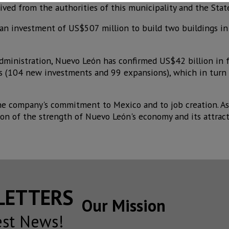
ved from the authorities of this municipality and the State
an investment of US$507 million to build two buildings in
 administration, Nuevo León has confirmed US$42 billion in 
s (104 new investments and 99 expansions), which in turn 
the company's commitment to Mexico and to job creation. As
ion of the strength of Nuevo León's economy and its attract
SLETTERS
Our Mission
est News!