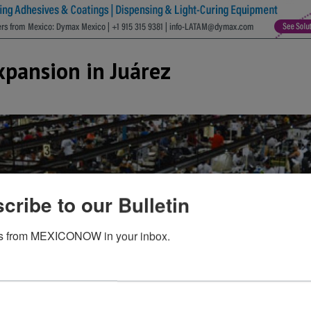
xpansion in Juárez
cribe to our Bulletin
s from MEXICONOW in your inbox.