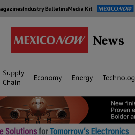
agazines
Industry Bulletins
Media Kit
News
Supply
Economy
Energy
Technolog
Chain