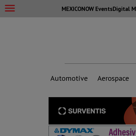
MEXICONOW Events
Digital
M
Automotive
Aerospace