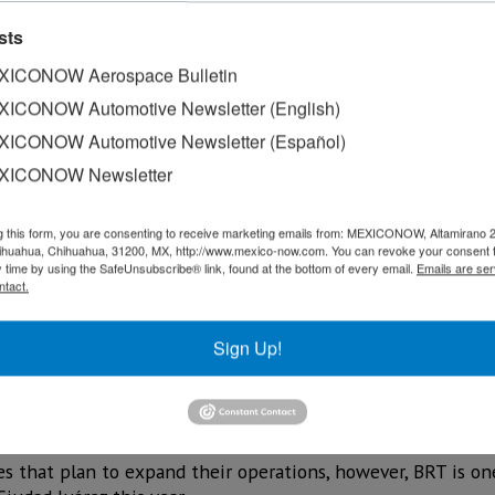
sts
ICONOW Aerospace Bulletin
ICONOW Automotive Newsletter (English)
ICONOW Automotive Newsletter (Español)
XICONOW Newsletter
g this form, you are consenting to receive marketing emails from: MEXICONOW, Altamirano 
hihuahua, Chihuahua, 31200, MX, http://www.mexico-now.com. You can revoke your consent 
y time by using the SafeUnsubscribe® link, found at the bottom of every email.
Emails are ser
ntact.
ompanies already established in Ciudad Juárez plan to expa
Sign Up!
ex Juárez, said that altogether around 5,000 jobs are expec
aging from operational to administrative.
s that plan to expand their operations, however, BRT is on