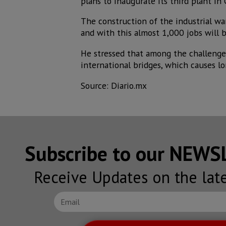
plans to inaugurate its third plant in 
The construction of the industrial w
and with this almost 1,000 jobs will b
He stressed that among the challenges 
international bridges, which causes lo
Source: Diario.mx
Subscribe to our NEW
Receive Updates on the lat