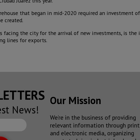
Ciudad Juárez this year.
arehouse that began in mid-2020 required an investment o
e created.
facing the city for the arrival of new investments, is the 
ng lines for exports.
SLETTERS
Our Mission
est News!
We’re in the business of providing
relevant information through print
and electronic media, organizing