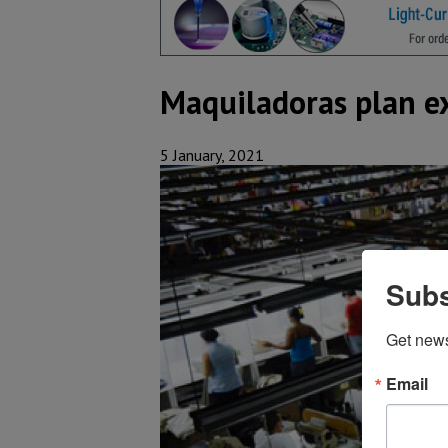
Maquiladoras plan e
5 January, 2021
Subs
Get new
Email