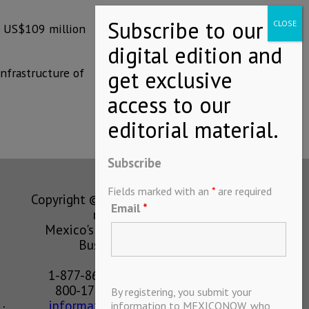
f US$109 million
infrastructure of
Subscribe
Fields marked with an
*
are required
Copyright © MEXICONOW All rights
Email
*
reserved 2024
Mexico's Leading International
Business Magazine
1-877-864-8528 from the U.S.
800-170-1010 from Mexico
By registering, you submit your
information@mexiconow.mx
information to MEXICONOW, who