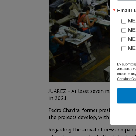
Email Li
MEX
MEX
MEX
ME
By submittin
Altavista, C
emails at an
Constant Co
JUAREZ – At least seven maquiladora c
in 2021.
Pedro Chavira, former president of Ind
the projects develop, with positions r
Regarding the arrival of new companie