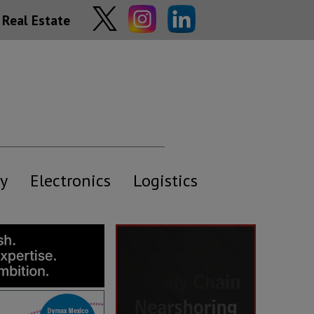
Real Estate
y
Electronics
Logistics