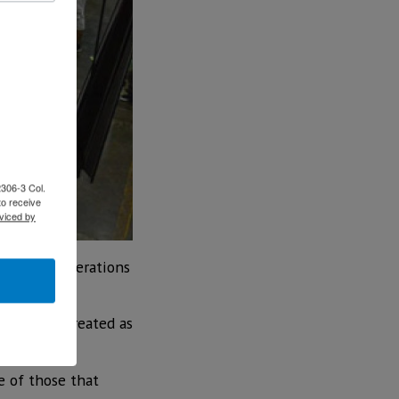
2306-3 Col.
to receive
viced by
nd their operations
ted to be created as
e of those that