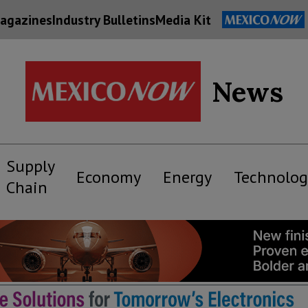
agazines
Industry Bulletins
Media Kit
News
Supply
Economy
Energy
Technolog
Chain