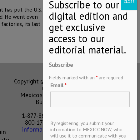
t has put the U.S.
id. He went even
actories, its last
Subscribe
Fields marked with an
*
are required
Copyright © MEXICONOW All rights
Email
*
reserved 2024
Mexico's Leading International
Business Magazine
1-877-864-8528 from the U.S.
800-170-1010 from Mexico
By registering, you submit your
information@mexiconow.mx
information to MEXICONOW, who
ain
will use it to communicate with you
eate