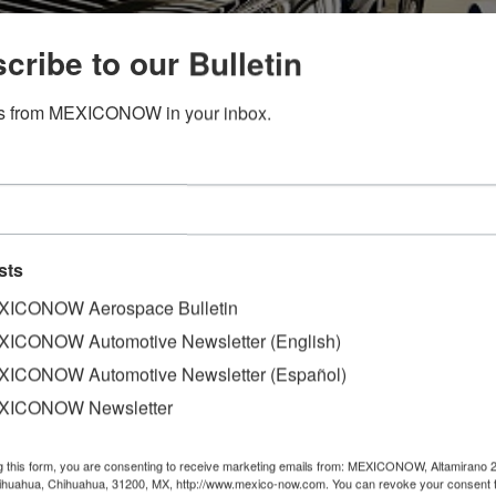
cribe to our Bulletin
s from MEXICONOW in your inbox.
sts
ICONOW Aerospace Bulletin
ICONOW Automotive Newsletter (English)
for now on its strategy for the North American market, whi
ICONOW Automotive Newsletter (Español)
XICONOW Newsletter
cased its Roadster RF convertible sport car with a metal r
porters showered President Masamichi Kogai with questions 
g this form, you are consenting to receive marketing emails from: MEXICONOW, Altamirano 
 the real estate mogul's victory in Tuesday's election.
hihuahua, Chihuahua, 31200, MX, http://www.mexico-now.com. You can revoke your consent 