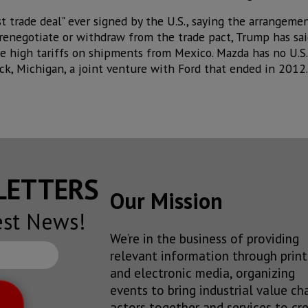
 trade deal" ever signed by the U.S., saying the arrangemen
er renegotiate or withdraw from the trade pact, Trump has sa
 high tariffs on shipments from Mexico. Mazda has no U.S. f
ock, Michigan, a joint venture with Ford that ended in 2012.
SLETTERS
Our Mission
est News!
We’re in the business of providing
relevant information through print
and electronic media, organizing
events to bring industrial value ch
actors together and services to cr