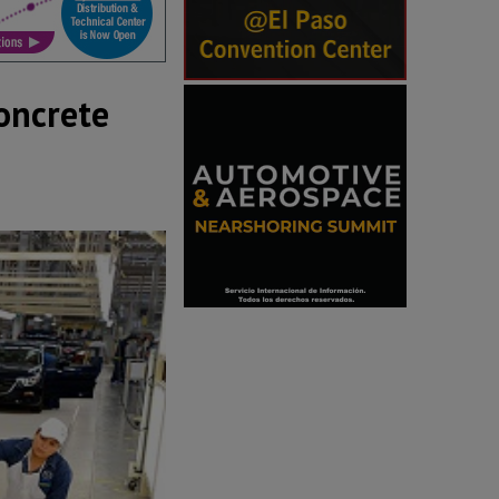
oncrete