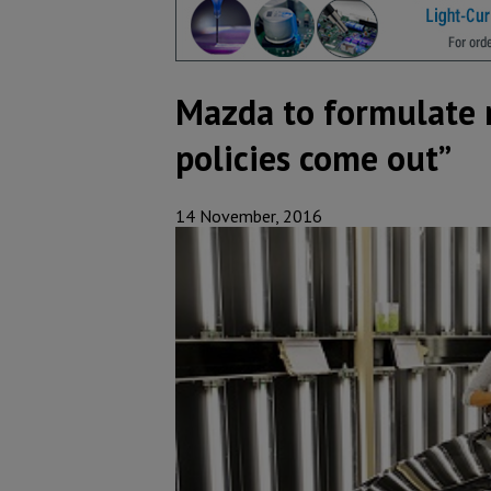
Mazda to formulate r
policies come out”
14 November, 2016