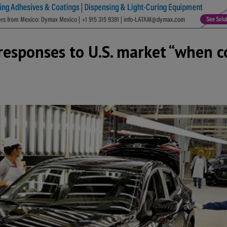
esponses to U.S. market “when c