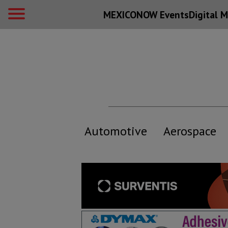
MEXICONOW Events
Digital
M
Automotive
Aerospace