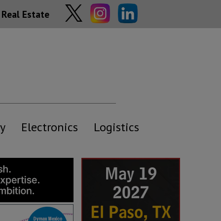
Real Estate
y
Electronics
Logistics