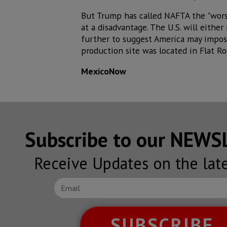
But Trump has called NAFTA the "worst
at a disadvantage. The U.S. will eith
further to suggest America may impose
production site was located in Flat R
MexicoNow
Subscribe to our NEW
Receive Updates on the lat
SUBSCRIBE