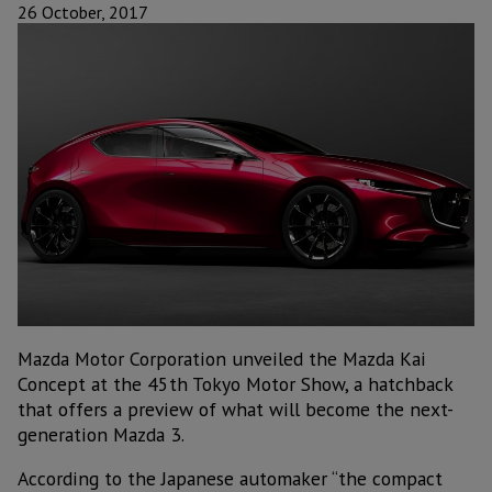
26 October, 2017
Mazda Motor Corporation unveiled the Mazda Kai
Concept at the 45th Tokyo Motor Show, a hatchback
that offers a preview of what will become the next-
generation Mazda 3.
According to the Japanese automaker “the compact