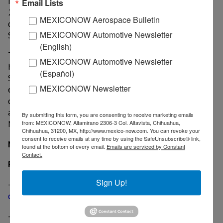
Most analysts bet it’ll be launched by early or mid-
Email Lists
2019. However, it’s likely the brand will maintain its
MEXICONOW Aerospace Bulletin
current 2.0 and 2.5-litre powertrains and keep
MEXICONOW Automotive Newsletter
Skyactiv-X engines for range-topping models.
(English)
The automaker builds the current Mazda 3 sedan and
MEXICONOW Automotive Newsletter
hatchback versions at an assembly plant located in
(Español)
Salamanca, Guanajuato, where there’s also an adjacent
MEXICONOW Newsletter
engine production facility. However, there’s still no
confirmation that either the next-generation Mazda 3
and the Skyactiv-X engines will be manufactured in
By submitting this form, you are consenting to receive marketing emails
Mexico.
from: MEXICONOW, Altamirano 2306-3 Col. Altavista, Chihuahua,
Chihuahua, 31200, MX, http://www.mexico-now.com. You can revoke your
consent to receive emails at any time by using the SafeUnsubscribe® link,
MexicoNow
found at the bottom of every email.
Emails are serviced by Constant
Contact.
Related News
Sign Up!
-
Mazda scores technological breakthrough with
compression ignition engine
-
Mazda's Mexican plant reaches 500,000 units