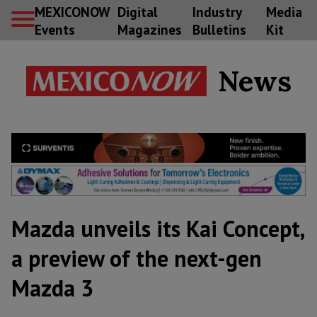
MEXICONOW
Digital
Industry
Media
Events
Magazines
Bulletins
Kit
News
Mazda unveils its Kai Concept,
a preview of the next-gen
Mazda 3