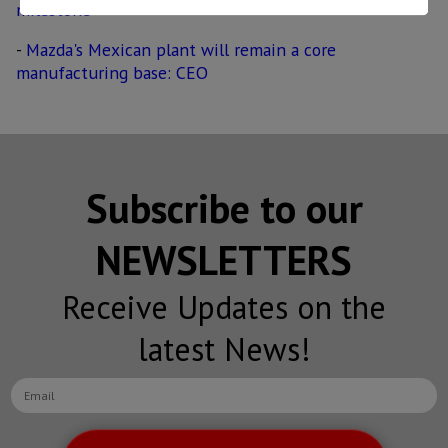
milestone
-
Mazda's Mexican plant will remain a core
manufacturing base: CEO
Subscribe to our
NEWSLETTERS
Receive Updates on the
latest News!