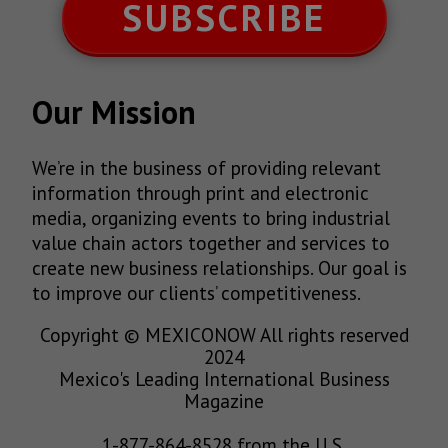
SUBSCRIBE
Our Mission
We’re in the business of providing relevant
information through print and electronic
media, organizing events to bring industrial
value chain actors together and services to
create new business relationships. Our goal is
to improve our clients’ competitiveness.
Copyright © MEXICONOW All rights reserved
2024
Mexico's Leading International Business
Magazine
1-877-864-8528 from the U.S.