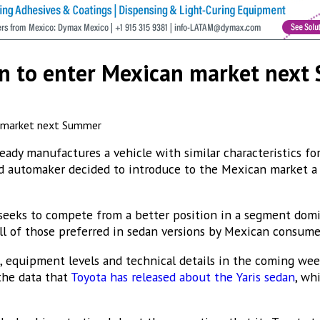
cribe to our Bulletin
n to enter Mexican market nex
s from MEXICONOW in your inbox.
ady manufactures a vehicle with similar characteristics for
ed automaker decided to introduce to the Mexican market
sts
eeks to compete from a better position in a segment domi
ICONOW Aerospace Bulletin
all of those preferred in sedan versions by Mexican consume
ICONOW Automotive Newsletter (English)
s, equipment levels and technical details in the coming we
ICONOW Automotive Newsletter (Español)
 the data that
Toyota has released about the Yaris sedan
, wh
XICONOW Newsletter