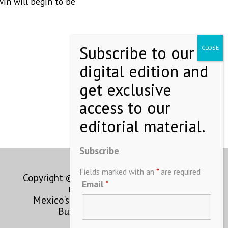
win will begin to be
2306-3 Col.
to receive
viced by
Subscribe
Fields marked with an
*
are required
Copyright © MEXICONOW All rights
Email
*
reserved 2024
Mexico's Leading International
Business Magazine