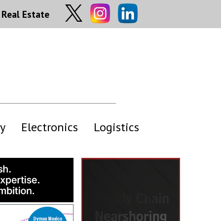
Real Estate
y
Electronics
Logistics