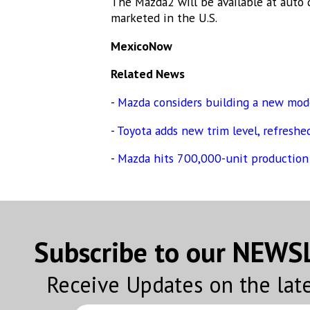
The Mazda2 will be available at auto d
By submittin
marketed in the U.S.
Altavista, C
emails at an
MexicoNow
Constant Co
Related News
-
Mazda considers building a new mod
-
Toyota adds new trim level, refreshed
-
Mazda hits 700,000-unit production
Subscribe to our NEW
Receive Updates on the lat