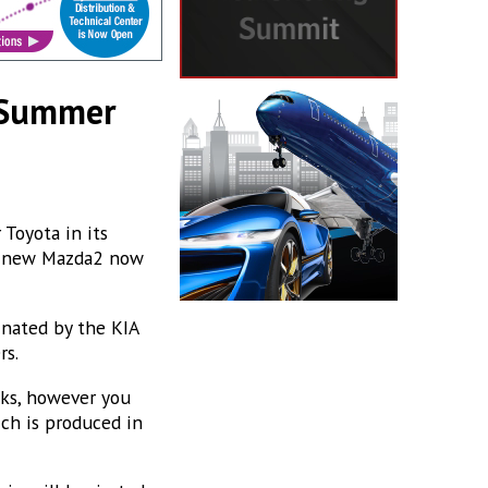
t Summer
 Toyota in its
 a new Mazda2 now
nated by the KIA
rs.
eks, however you
ich is produced in