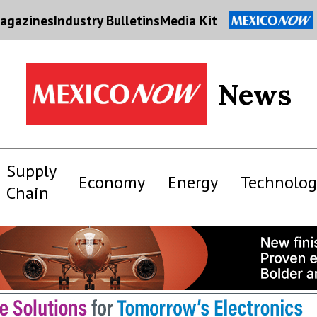
agazines
Industry Bulletins
Media Kit
News
Supply
Economy
Energy
Technolog
Chain