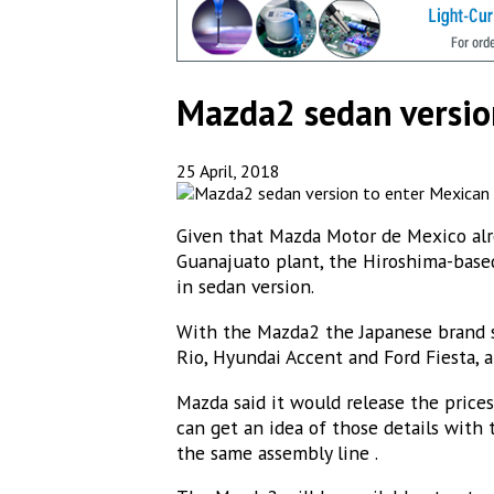
Subs
Mazda2 sedan versio
Get new
25 April, 2018
Email
Given that Mazda Motor de Mexico alre
Guanajuato plant, the Hiroshima-bas
in sedan version.
Email Li
With the Mazda2 the Japanese brand s
MEX
Rio, Hyundai Accent and Ford Fiesta, 
MEX
Mazda said it would release the price
MEX
can get an idea of those details with
the same assembly line .
ME