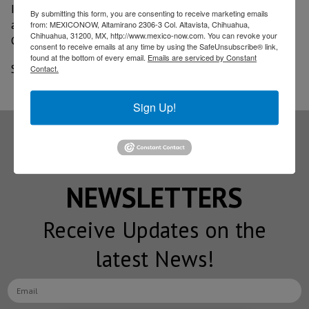
In 2019, the Baja Health Cluster earned $1.7 billion
By submitting this form, you are consenting to receive marketing emails
and attracted 2.5 million medical tourists to Baja
from: MEXICONOW, Altamirano 2306-3 Col. Altavista, Chihuahua,
Chihuahua, 31200, MX, http://www.mexico-now.com. You can revoke your
California.
consent to receive emails at any time by using the SafeUnsubscribe® link,
found at the bottom of every email.
Emails are serviced by Constant
Source: BORDER-NOW September 2020 edition
Contact.
Sign Up!
Subscribe to our
NEWSLETTERS
Receive Updates on the
latest News!