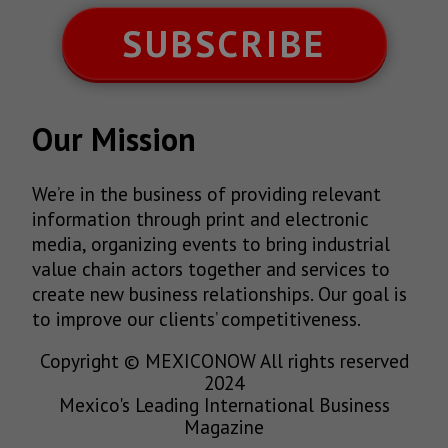
SUBSCRIBE
Our Mission
We’re in the business of providing relevant
information through print and electronic
media, organizing events to bring industrial
value chain actors together and services to
create new business relationships. Our goal is
to improve our clients’ competitiveness.
Copyright © MEXICONOW All rights reserved
2024
Mexico's Leading International Business
Magazine