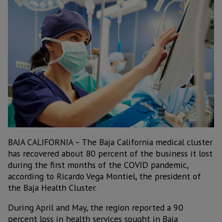
BAJA CALIFORNIA – The Baja California medical cluster
has recovered about 80 percent of the business it lost
during the first months of the COVID pandemic,
according to Ricardo Vega Montiel, the president of
the Baja Health Cluster.
During April and May, the region reported a 90
percent loss in health services sought in Baja