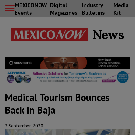
MEXICONOW
Digital
Industry
Media
Events
Magazines
Bulletins
Kit
News
Medical Tourism Bounces
Back in Baja
2 September, 2020