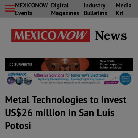
MEXICONOW
Digital
Industry
Media
Events
Magazines
Bulletins
Kit
News
Metal Technologies to invest
US$26 million in San Luis
Potosi