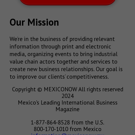
Our Mission
We’re in the business of providing relevant
information through print and electronic
media, organizing events to bring industrial
value chain actors together and services to
create new business relationships. Our goal is
to improve our clients’ competitiveness.
Copyright © MEXICONOW All rights reserved
2024
Mexico's Leading International Business
Magazine
1-877-864-8528 from the U.S.
800-170-1010 from Mexico