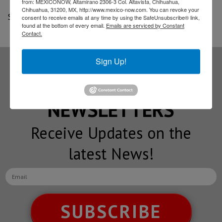
from: MEXICONOW, Altamirano 2306-3 Col. Altavista, Chihuahua,
Chihuahua, 31200, MX, http://www.mexico-now.com. You can revoke your
Source: Cluster Industrial
consent to receive emails at any time by using the SafeUnsubscribe® link,
found at the bottom of every email.
Emails are serviced by Constant
Contact.
Sign Up!
Subscribe to our
NEWSLETTERS
Receive Updates on the
latest News!
SUBSCRIBE