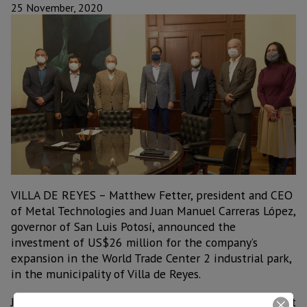
25 November, 2020
VILLA DE REYES – Matthew Fetter, president and CEO
of Metal Technologies and Juan Manuel Carreras López,
governor of San Luis Potosí, announced the
investment of US$26 million for the company’s
expansion in the World Trade Center 2 industrial park,
in the municipality of Villa de Reyes.
Juan Manuel Carreras López highlighted that this plant